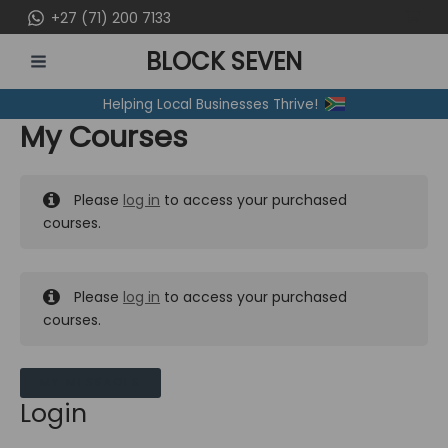
Skip
+27 (71) 200 7133
to
BLOCK SEVEN
content
MAIN
Helping Local Businesses Thrive!
MENU
My Courses
Please
log in
to access your purchased
courses.
Please
log in
to access your purchased
courses.
MY MESSAGES
Login