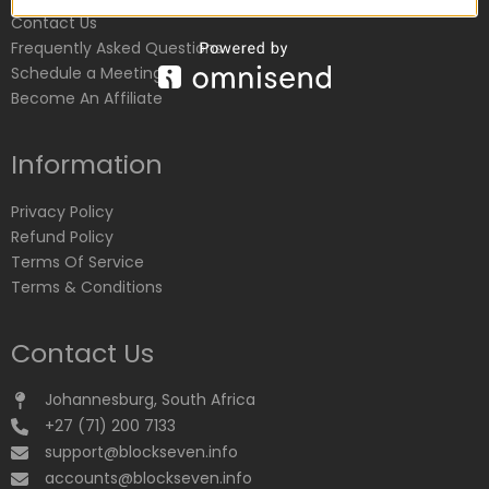
Contact Us
Frequently Asked Questions
Schedule a Meeting
Become An Affiliate
Information
Privacy Policy
Refund Policy
Terms Of Service
Terms & Conditions
Contact Us
Johannesburg, South Africa
+27 (71) 200 7133
support@blockseven.info
accounts@blockseven.info