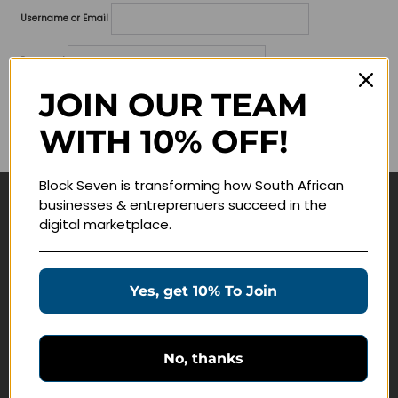
Username or Email
Password
JOIN OUR TEAM
Lost your password?
WITH 10% OFF!
Remember me
Block Seven is transforming how South African
businesses & entreprenuers succeed in the
Navigate
digital marketplace.
Join Membership
Masterclasses
Yes, get 10% To Join
Education Products
Schedule a Meeting
No, thanks
Customer Service