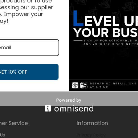
 products or to use
essing our supplier
. Empower your
ay!
GET 10% OFF
er Service
Information
Us
Privacy Policy