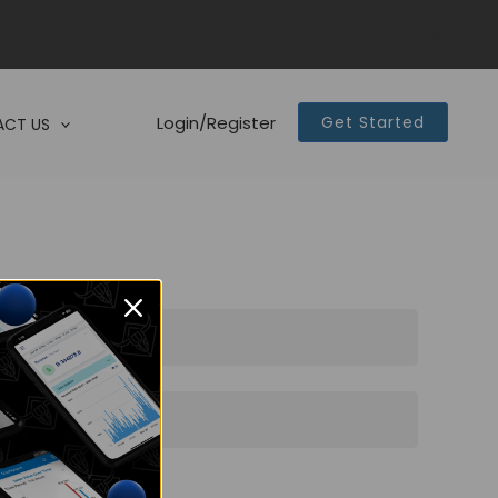
Login/Register
Get Started
CT US