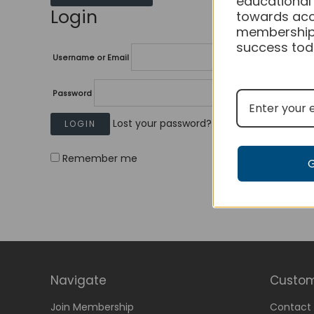
educational
Login
towards acc
membership
success tod
Username or Email
Password
Lost your password?
Remember me
Navigate
Custom
Join Membership
Contact 