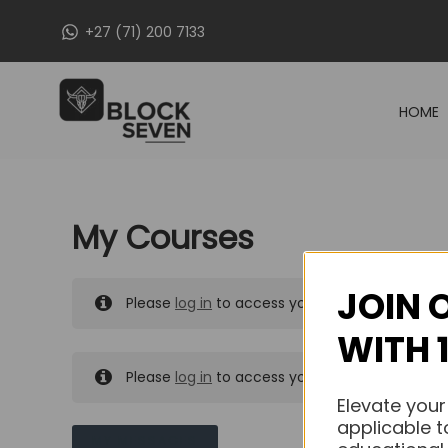
Skip
+27 (71) 200 7133
to
content
HOME
My Courses
JOIN 
Please
log in
to access your purchased course
WITH 
Please
log in
to access your purchased course
Elevate your
applicable t
MY MESSAGES