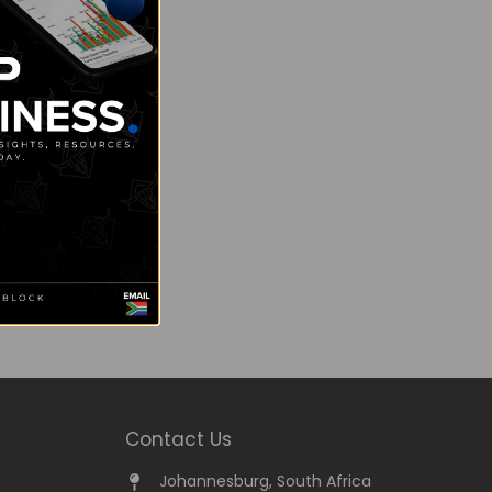
Contact Us
Johannesburg, South Africa