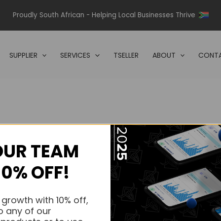
Proudly South African - Helping Local Businesses Thrive
SUPPLIER
SERVICES
TSELLER
ABOUT
CONTA
OUR TEAM
s.
10% OFF!
s.
 growth with 10% off,
o any of our