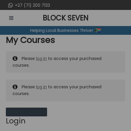
Skip
+27 (71) 200 7133
to
BLOCK SEVEN
content
MAIN
Helping Local Businesses Thrive!
MENU
My Courses
Please
log in
to access your purchased
courses.
Please
log in
to access your purchased
courses.
MY MESSAGES
Login