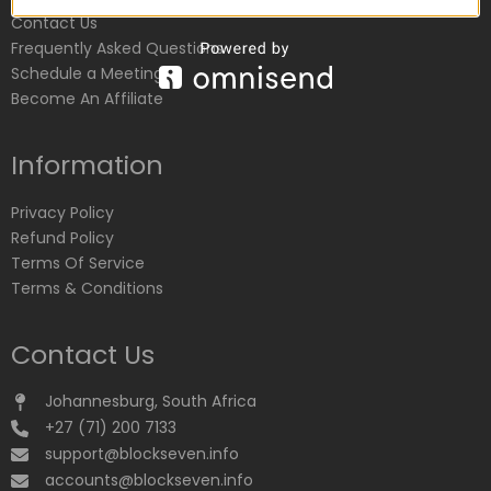
Contact Us
Frequently Asked Questions
Schedule a Meeting
Become An Affiliate
Information
Privacy Policy
Refund Policy
Terms Of Service
Terms & Conditions
Contact Us
Johannesburg, South Africa
+27 (71) 200 7133
support@blockseven.info
accounts@blockseven.info