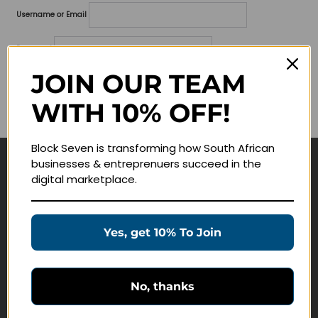
Username or Email
Password
JOIN OUR TEAM
Lost your password?
WITH 10% OFF!
Remember me
Block Seven is transforming how South African
businesses & entreprenuers succeed in the
Navigate
digital marketplace.
Join Membership
Masterclasses
Yes, get 10% To Join
Education Products
Schedule a Meeting
No, thanks
Customer Service