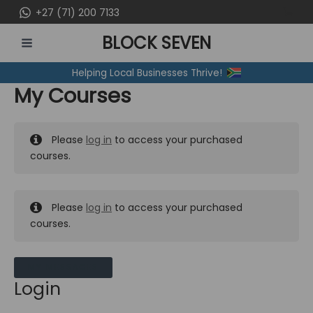
Skip
+27 (71) 200 7133
to
BLOCK SEVEN
content
MAIN
Helping Local Businesses Thrive!
MENU
My Courses
Please
log in
to access your purchased
courses.
Please
log in
to access your purchased
courses.
MY MESSAGES
Login