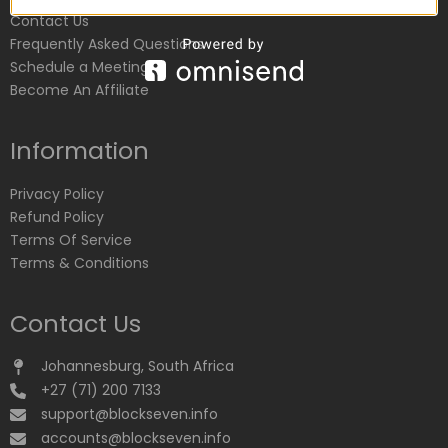
Contact Us
Frequently Asked Questions
Schedule a Meeting
Become An Affiliate
Information
Privacy Policy
Refund Policy
Terms Of Service
Terms & Conditions
Contact Us
Johannesburg, South Africa
+27 (71) 200 7133
support@blockseven.info
accounts@blockseven.info