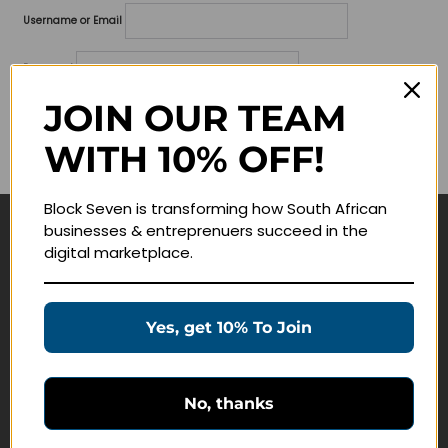
Username or Email
Password
JOIN OUR TEAM
Lost your password?
WITH 10% OFF!
Remember me
Block Seven is transforming how South African
businesses & entreprenuers succeed in the
Navigate
digital marketplace.
Join Membership
Masterclasses
Yes, get 10% To Join
Education Products
Schedule a Meeting
No, thanks
Customer Service