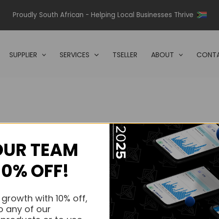
Proudly South African - Helping Local Businesses Thrive
SUPPLIER
SERVICES
TSELLER
ABOUT
CONTA
OUR TEAM
s.
10% OFF!
s.
 growth with 10% off,
o any of our