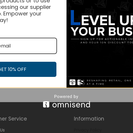
 products or to use
essing our supplier
. Empower your
ay!
GET 10% OFF
er Service
Information
Us
Privacy Policy