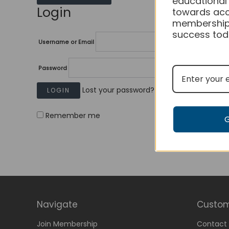
educational
Login
towards acc
membership
success tod
Username or Email
Password
Lost your password?
Remember me
Navigate
Custom
Join Membership
Contact 