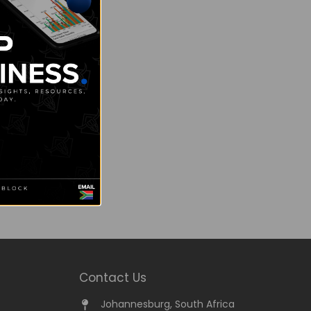
Contact Us
Johannesburg, South Africa