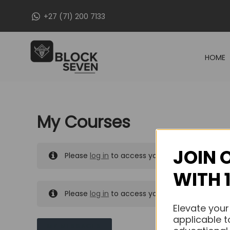
Skip
+27 (71) 200 7133
to
content
HOME
My Courses
JOIN 
Please
log in
to access your purchased course
WITH 
Please
log in
to access your purchased course
Elevate your
applicable t
MY MESSAGES