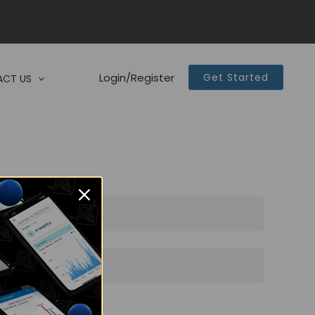
Login/Register
Get Started
CT US