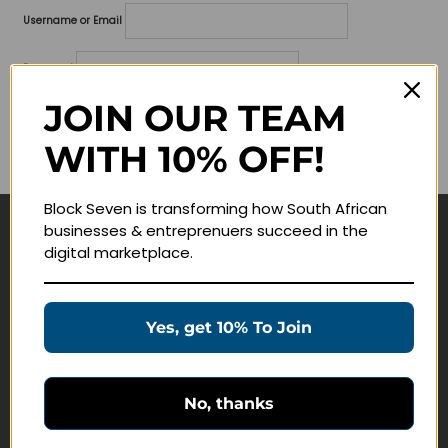
Username or Email
Password
JOIN OUR TEAM
Lost your password?
WITH 10% OFF!
Remember me
Block Seven is transforming how South African
businesses & entreprenuers succeed in the
Navigate
digital marketplace.
Join Membership
Masterclasses
Yes, get 10% To Join
Education Products
Schedule a Meeting
No, thanks
Customer Service