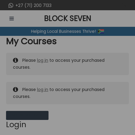
Skip
+27 (71) 200 7133
to
BLOCK SEVEN
content
MAIN
Helping Local Businesses Thrive!
MENU
My Courses
Please
log in
to access your purchased
courses.
Please
log in
to access your purchased
courses.
MY MESSAGES
Login