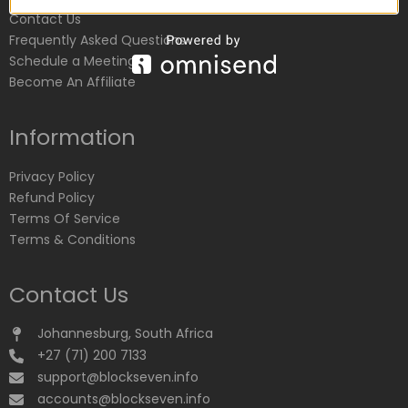
Contact Us
Frequently Asked Questions
Schedule a Meeting
Become An Affiliate
Information
Privacy Policy
Refund Policy
Terms Of Service
Terms & Conditions
Contact Us
Johannesburg, South Africa
+27 (71) 200 7133
support@blockseven.info
accounts@blockseven.info