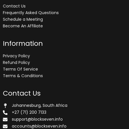
Contact Us
Frequently Asked Questions
Schedule a Meeting
Become An Affiliate
Information
Privacy Policy
Refund Policy
Terms Of Service
Terms & Conditions
Contact Us
Johannesburg, South Africa
+27 (71) 200 7133
support@blockseven.info
accounts@blockseven.info