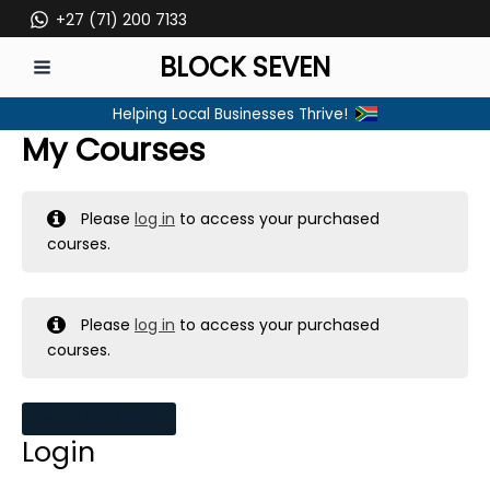
Skip
+27 (71) 200 7133
to
BLOCK SEVEN
content
MAIN
Helping Local Businesses Thrive!
MENU
My Courses
Please
log in
to access your purchased
courses.
Please
log in
to access your purchased
courses.
MY MESSAGES
Login