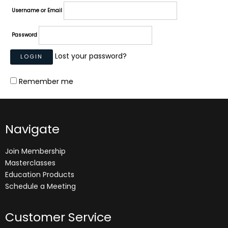
Username or Email
Password
Lost your password?
Remember me
Navigate
Join Membership
Masterclasses
Education Products
Schedule a Meeting
Customer Service