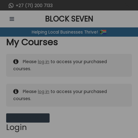
Skip
+27 (71) 200 7133
to
BLOCK SEVEN
content
MAIN
Helping Local Businesses Thrive!
MENU
My Courses
Please
log in
to access your purchased
courses.
Please
log in
to access your purchased
courses.
MY MESSAGES
Login