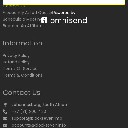
Contact Us
Frequently Asked Questions
Schedule a Meeting
Become An Affiliate
Information
Privacy Policy
Refund Policy
Terms Of Service
Terms & Conditions
Contact Us
Johannesburg, South Africa
+27 (71) 200 7133
support@blockseven.info
accounts@blockseven.info