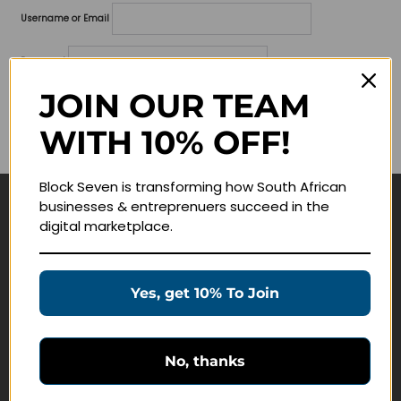
Username or Email
Password
JOIN OUR TEAM
Lost your password?
WITH 10% OFF!
Remember me
Block Seven is transforming how South African
businesses & entreprenuers succeed in the
Navigate
digital marketplace.
Join Membership
Masterclasses
Yes, get 10% To Join
Education Products
Schedule a Meeting
No, thanks
Customer Service