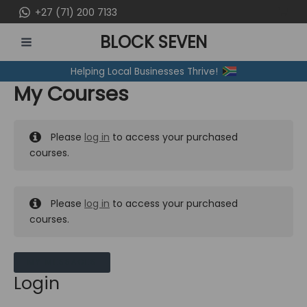
Skip
+27 (71) 200 7133
to
BLOCK SEVEN
content
MAIN
Helping Local Businesses Thrive!
MENU
My Courses
Please
log in
to access your purchased
courses.
Please
log in
to access your purchased
courses.
MY MESSAGES
Login