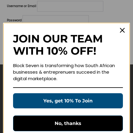
Username or Email
Password
Lost your password?
JOIN OUR TEAM
WITH 10% OFF!
Remember me
Block Seven is transforming how South African
businesses & entreprenuers succeed in the
digital marketplace.
Navigate
Join Membership
Yes, get 10% To Join
Masterclasses
Education Products
Schedule a Meeting
No, thanks