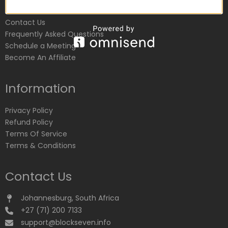
Customer Service
Contact Us
Frequently Asked Questions
Schedule a Meeting
Become An Affiliate
Information
Privacy Policy
Refund Policy
Terms Of Service
Terms & Conditions
Contact Us
Johannesburg, South Africa
+27 (71) 200 7133
support@blockseven.info