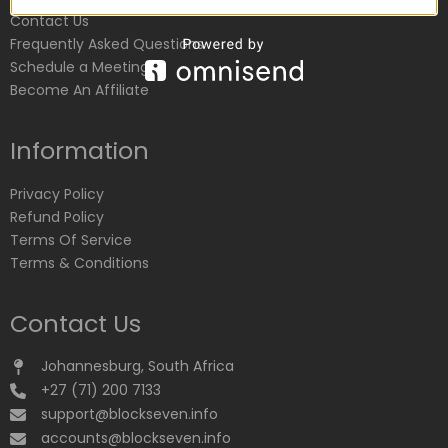
Contact Us
Frequently Asked Questions
Schedule a Meeting
Become An Affiliate
Information
Privacy Policy
Refund Policy
Terms Of Service
Terms & Conditions
Contact Us
Johannesburg, South Africa
+27 (71) 200 7133
support@blockseven.info
accounts@blockseven.info