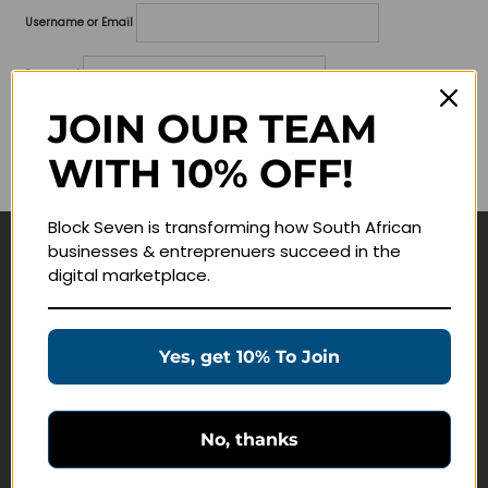
Username or Email
Password
JOIN OUR TEAM
Lost your password?
WITH 10% OFF!
Remember me
Block Seven is transforming how South African
businesses & entreprenuers succeed in the
Navigate
digital marketplace.
Join Membership
Masterclasses
Yes, get 10% To Join
Education Products
Schedule a Meeting
No, thanks
Customer Service