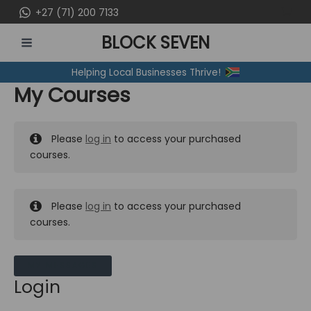
Skip
+27 (71) 200 7133
to
BLOCK SEVEN
content
MAIN
Helping Local Businesses Thrive!
MENU
My Courses
Please
log in
to access your purchased
courses.
Please
log in
to access your purchased
courses.
MY MESSAGES
Login