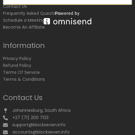
Contact Us
Frequently Asked Questions
Schedule a Meeting
Become An Affiliate
Information
Privacy Policy
Refund Policy
Terms Of Service
Terms & Conditions
Contact Us
Johannesburg, South Africa
+27 (71) 200 7133
support@blockseven.info
accounts@blockseven.info