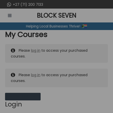
Skip
+27 (71) 200 7133
to
BLOCK SEVEN
content
MAIN
Helping Local Businesses Thrive!
MENU
My Courses
Please
log in
to access your purchased
courses.
Please
log in
to access your purchased
courses.
MY MESSAGES
Login