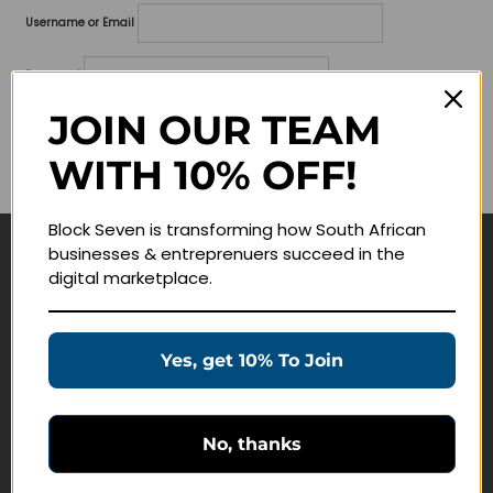
Username or Email
Password
JOIN OUR TEAM
Lost your password?
WITH 10% OFF!
Remember me
Block Seven is transforming how South African
businesses & entreprenuers succeed in the
Navigate
digital marketplace.
Join Membership
Masterclasses
Yes, get 10% To Join
Education Products
Schedule a Meeting
No, thanks
Customer Service