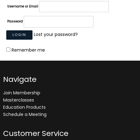
Username or Email
Password
Lost your password?
Remember me
Navigate
Join Membership
Masterclasses
Education Products
Schedule a Meeting
Customer Service