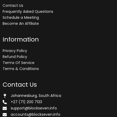
Contact Us
Frequently Asked Questions
Schedule a Meeting
Become An Affiliate
Information
Privacy Policy
Refund Policy
Terms Of Service
Terms & Conditions
Contact Us
Johannesburg, South Africa
+27 (71) 200 7133
support@blockseven.info
accounts@blockseven.info