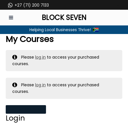
Skip
+27 (71) 200 7133
to
BLOCK SEVEN
content
MAIN
Helping Local Businesses Thrive!
MENU
My Courses
Please
log in
to access your purchased
courses.
Please
log in
to access your purchased
courses.
MY MESSAGES
Login