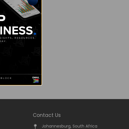
Contact Us
Johannesburg, South Africa