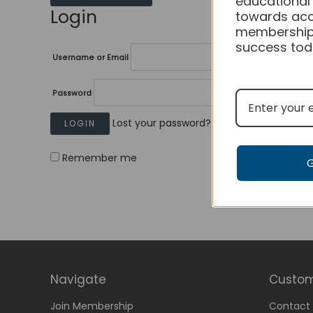
educational
Login
towards acc
membership
success tod
Username or Email
Password
Lost your password?
Remember me
Navigate
Custom
Join Membership
Contact 