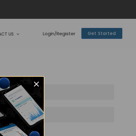
Login/Register
Get Started
CT US