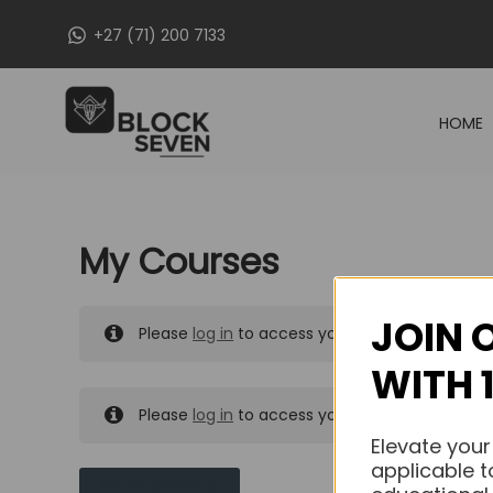
Skip
+27 (71) 200 7133
to
content
HOME
My Courses
JOIN 
Please
log in
to access your purchased course
WITH 
Please
log in
to access your purchased course
Elevate your
applicable t
MY MESSAGES