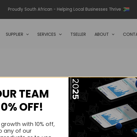
Proudly South African - Helping Local Businesses Thrive
SUPPLIER
SERVICES
TSELLER
ABOUT
CONTA
OUR TEAM
s.
10% OFF!
s.
 growth with 10% off,
o any of our