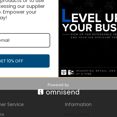
 products or to use
essing our supplier
. Empower your
ay!
GET 10% OFF
er Service
Information
Us
Privacy Policy