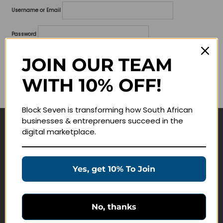
Username or Email
Password
Lost your password?
JOIN OUR TEAM
WITH 10% OFF!
Remember me
Block Seven is transforming how South African
businesses & entreprenuers succeed in the
digital marketplace.
Navigate
Join Membership
Yes, get 10% To Join
Masterclasses
Education Products
Schedule a Meeting
No, thanks