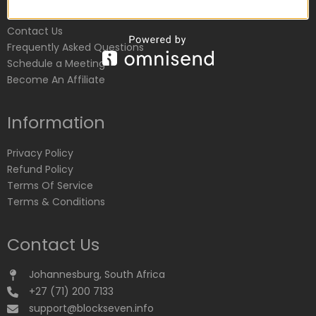
Customer Service
Contact Us
Frequently Asked Questions
Schedule a Meeting
Become An Affiliate
Information
Privacy Policy
Refund Policy
Terms Of Service
Terms & Conditions
Contact Us
Johannesburg, South Africa
+27 (71) 200 7133
support@blockseven.info