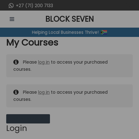
Skip
+27 (71) 200 7133
to
BLOCK SEVEN
content
MAIN
Helping Local Businesses Thrive!
MENU
My Courses
Please
log in
to access your purchased
courses.
Please
log in
to access your purchased
courses.
MY MESSAGES
Login