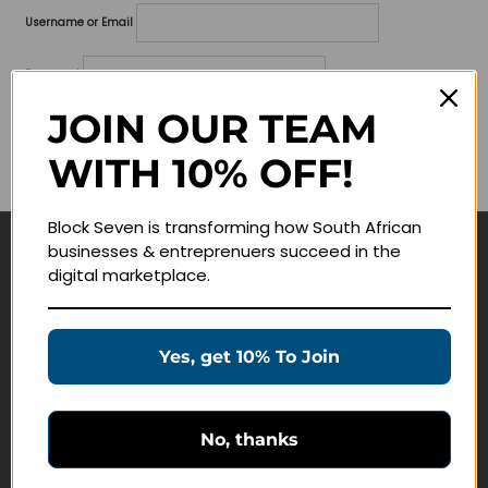
Username or Email
Password
JOIN OUR TEAM
Lost your password?
WITH 10% OFF!
Remember me
Block Seven is transforming how South African
businesses & entreprenuers succeed in the
Navigate
digital marketplace.
Join Membership
Masterclasses
Yes, get 10% To Join
Education Products
Schedule a Meeting
No, thanks
Customer Service