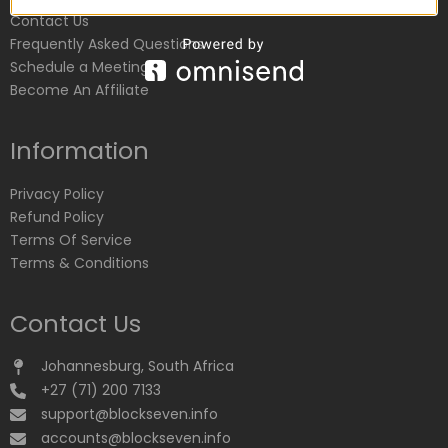
Contact Us
Frequently Asked Questions
Schedule a Meeting
Become An Affiliate
Information
Privacy Policy
Refund Policy
Terms Of Service
Terms & Conditions
Contact Us
Johannesburg, South Africa
+27 (71) 200 7133
support@blockseven.info
accounts@blockseven.info