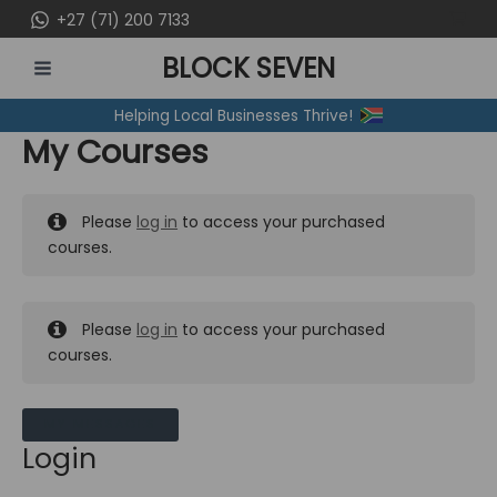
Skip
+27 (71) 200 7133
to
BLOCK SEVEN
content
MAIN
Helping Local Businesses Thrive!
MENU
My Courses
Please
log in
to access your purchased
courses.
Please
log in
to access your purchased
courses.
MY MESSAGES
Login