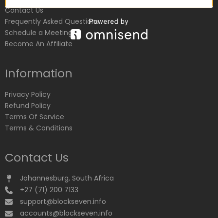
Contact Us
Frequently Asked Questions
Schedule a Meeting
Become An Affiliate
Information
Privacy Policy
Refund Policy
Terms Of Service
Terms & Conditions
Contact Us
Johannesburg, South Africa
+27 (71) 200 7133
support@blockseven.info
accounts@blockseven.info