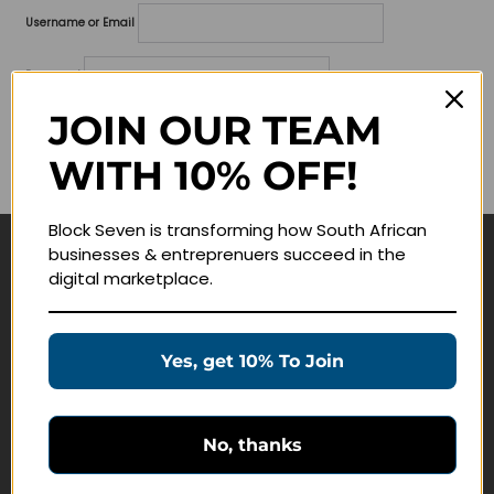
Username or Email
Password
JOIN OUR TEAM
Lost your password?
WITH 10% OFF!
Remember me
Block Seven is transforming how South African
businesses & entreprenuers succeed in the
Navigate
digital marketplace.
Join Membership
Masterclasses
Yes, get 10% To Join
Education Products
Schedule a Meeting
No, thanks
Customer Service