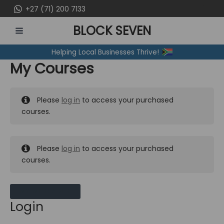
Skip
+27 (71) 200 7133
to
BLOCK SEVEN
content
MAIN
Helping Local Businesses Thrive!
MENU
My Courses
Please
log in
to access your purchased
courses.
Please
log in
to access your purchased
courses.
MY MESSAGES
Login