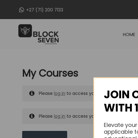
Skip
+27 (71) 200 7133
to
content
HOME
My Courses
JOIN 
Please
log in
to access your purchased course
WITH 
Please
log in
to access your purchased course
Elevate your
applicable t
MY MESSAGES