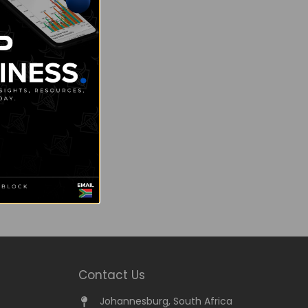
Contact Us
Johannesburg, South Africa