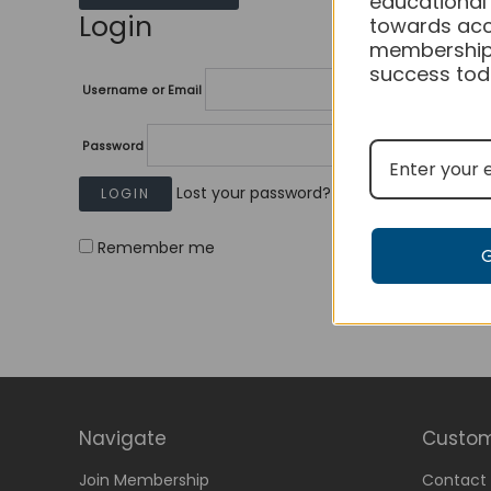
educational
Login
towards acc
membership
success tod
Username or Email
Password
Lost your password?
Remember me
Navigate
Custom
Join Membership
Contact 