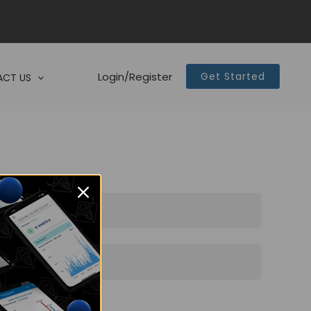
Login/Register
Get Started
CT US