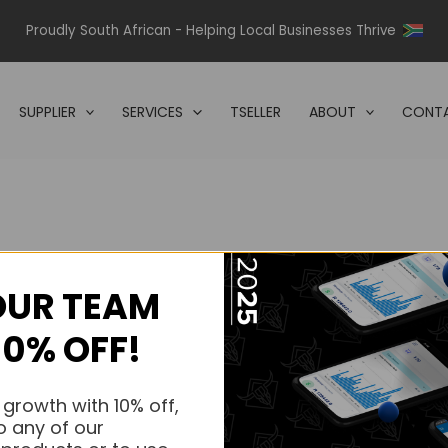
Proudly South African - Helping Local Businesses Thrive
SUPPLIER
SERVICES
TSELLER
ABOUT
CONTA
OUR TEAM
s.
10% OFF!
s.
 growth with 10% off,
o any of our