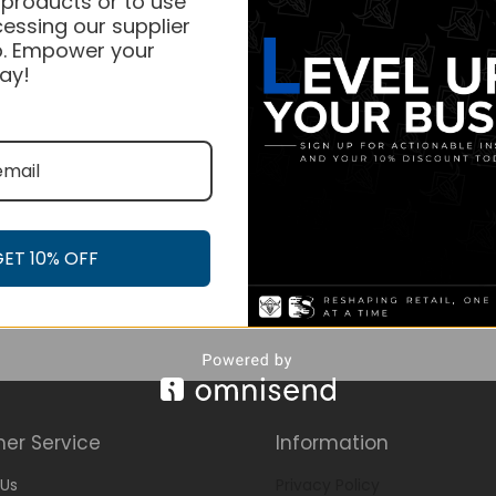
 products or to use
essing our supplier
. Empower your
ay!
GET 10% OFF
er Service
Information
Us
Privacy Policy