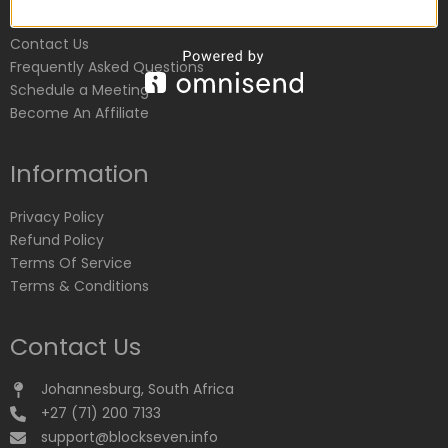
Customer Service
Contact Us
Frequently Asked Questions
Schedule a Meeting
Become An Affiliate
Information
Privacy Policy
Refund Policy
Terms Of Service
Terms & Conditions
Contact Us
Johannesburg, South Africa
+27 (71) 200 7133
support@blockseven.info