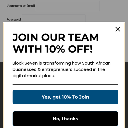
Username or Email
Password
Lost your password?
JOIN OUR TEAM
WITH 10% OFF!
Remember me
Block Seven is transforming how South African
businesses & entreprenuers succeed in the
digital marketplace.
Navigate
Join Membership
Yes, get 10% To Join
Masterclasses
Education Products
Schedule a Meeting
No, thanks