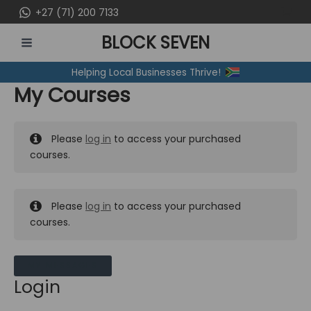
Skip
+27 (71) 200 7133
to
BLOCK SEVEN
content
MAIN
Helping Local Businesses Thrive!
MENU
My Courses
Please
log in
to access your purchased
courses.
Please
log in
to access your purchased
courses.
MY MESSAGES
Login