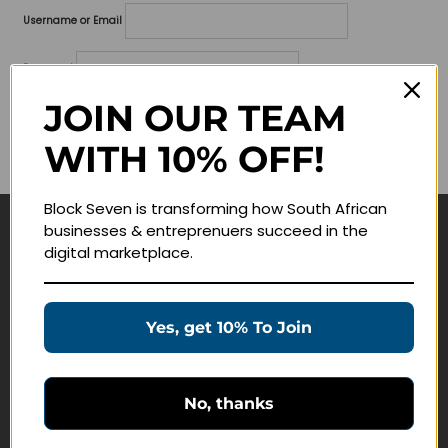
Username or Email
Password
JOIN OUR TEAM
Lost your password?
WITH 10% OFF!
Remember me
Block Seven is transforming how South African
businesses & entreprenuers succeed in the
Navigate
digital marketplace.
Join Membership
Masterclasses
Yes, get 10% To Join
Education Products
Schedule a Meeting
No, thanks
Customer Service