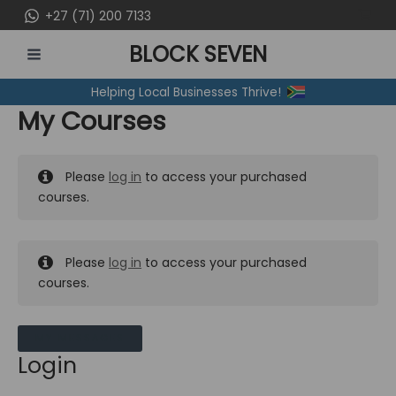
Skip
+27 (71) 200 7133
to
BLOCK SEVEN
content
MAIN
Helping Local Businesses Thrive!
MENU
My Courses
Please
log in
to access your purchased
courses.
Please
log in
to access your purchased
courses.
MY MESSAGES
Login