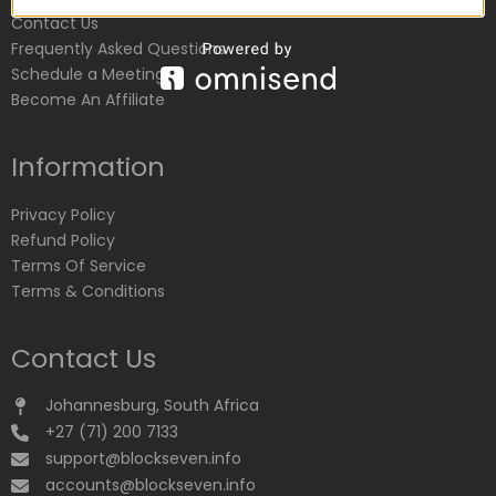
Contact Us
Frequently Asked Questions
Schedule a Meeting
Become An Affiliate
Information
Privacy Policy
Refund Policy
Terms Of Service
Terms & Conditions
Contact Us
Johannesburg, South Africa
+27 (71) 200 7133
support@blockseven.info
accounts@blockseven.info