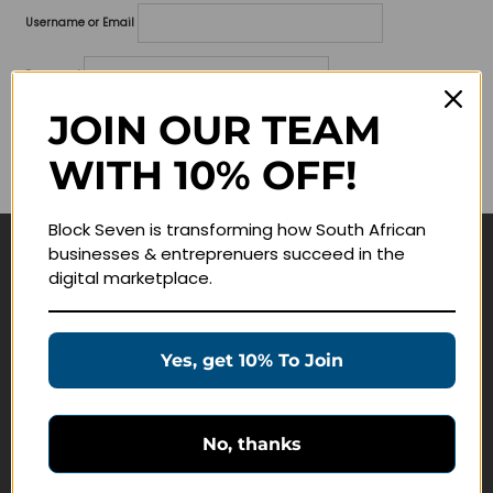
Username or Email
Password
JOIN OUR TEAM
Lost your password?
WITH 10% OFF!
Remember me
Block Seven is transforming how South African
businesses & entreprenuers succeed in the
Navigate
digital marketplace.
Join Membership
Masterclasses
Yes, get 10% To Join
Education Products
Schedule a Meeting
No, thanks
Customer Service