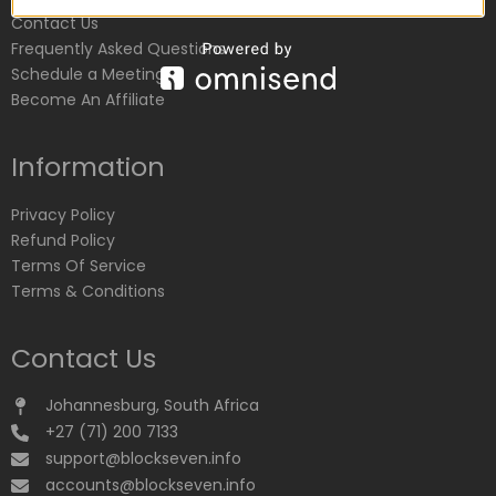
Contact Us
Frequently Asked Questions
Schedule a Meeting
Become An Affiliate
Information
Privacy Policy
Refund Policy
Terms Of Service
Terms & Conditions
Contact Us
Johannesburg, South Africa
+27 (71) 200 7133
support@blockseven.info
accounts@blockseven.info