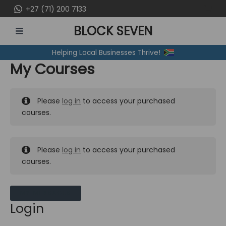
Skip
+27 (71) 200 7133
to
BLOCK SEVEN
content
MAIN
Helping Local Businesses Thrive!
MENU
My Courses
Please
log in
to access your purchased
courses.
Please
log in
to access your purchased
courses.
MY MESSAGES
Login