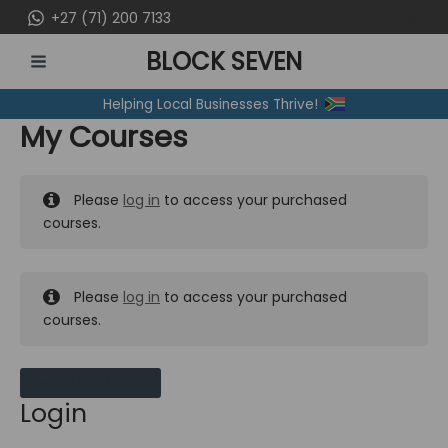
Skip
+27 (71) 200 7133
to
BLOCK SEVEN
content
MAIN
Helping Local Businesses Thrive!
MENU
My Courses
Please
log in
to access your purchased
courses.
Please
log in
to access your purchased
courses.
MY MESSAGES
Login