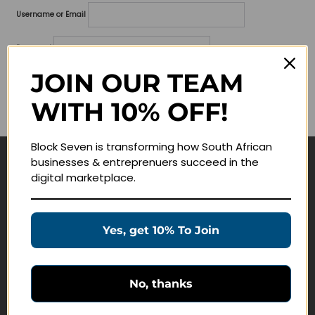
Username or Email
Password
JOIN OUR TEAM
Lost your password?
WITH 10% OFF!
Remember me
Block Seven is transforming how South African
businesses & entreprenuers succeed in the
Navigate
digital marketplace.
Join Membership
Masterclasses
Yes, get 10% To Join
Education Products
Schedule a Meeting
No, thanks
Customer Service