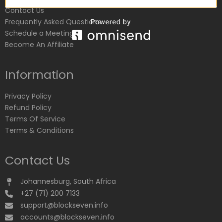
Contact Us
Frequently Asked Questions
Schedule a Meeting
Become An Affiliate
Information
Privacy Policy
Refund Policy
Terms Of Service
Terms & Conditions
Contact Us
Johannesburg, South Africa
+27 (71) 200 7133
support@blockseven.info
accounts@blockseven.info