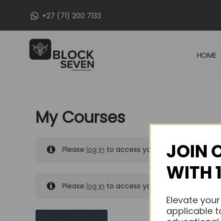
Skip
+27 (71) 200 7133
to
content
HOME
My Courses
JOIN 
Please
log in
to access your purchased course
WITH 
Please
log in
to access your purchased course
Elevate your
applicable t
MY MESSAGES