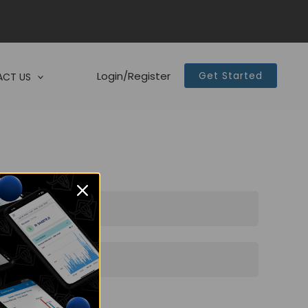
Login/Register
Get Started
CT US