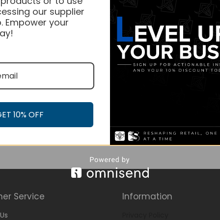
 products or to use
essing our supplier
. Empower your
ay!
GET 10% OFF
er Service
Information
Us
Privacy Policy