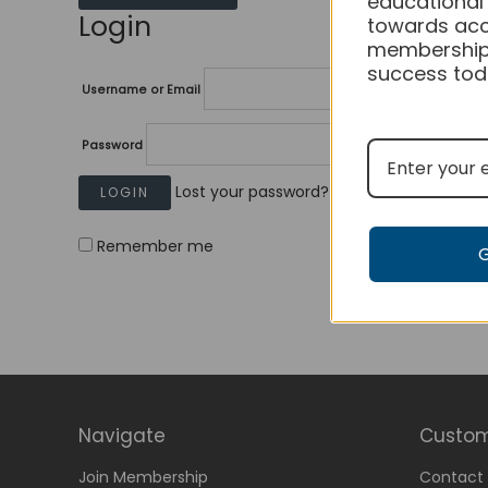
educational
Login
towards acc
membership
success tod
Username or Email
Password
Lost your password?
Remember me
Navigate
Custom
Join Membership
Contact 