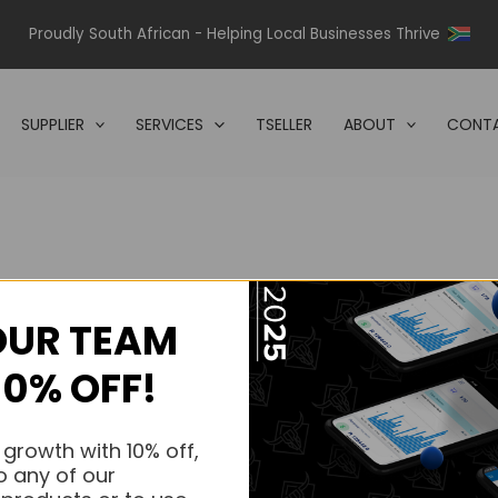
Proudly South African - Helping Local Businesses Thrive
SUPPLIER
SERVICES
TSELLER
ABOUT
CONTA
OUR TEAM
s.
10% OFF!
s.
 growth with 10% off,
o any of our