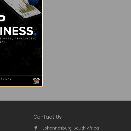
Contact Us
Johannesburg, South Africa