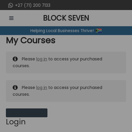
Skip
+27 (71) 200 7133
to
BLOCK SEVEN
content
MAIN
Helping Local Businesses Thrive!
MENU
My Courses
Please
log in
to access your purchased
courses.
Please
log in
to access your purchased
courses.
MY MESSAGES
Login