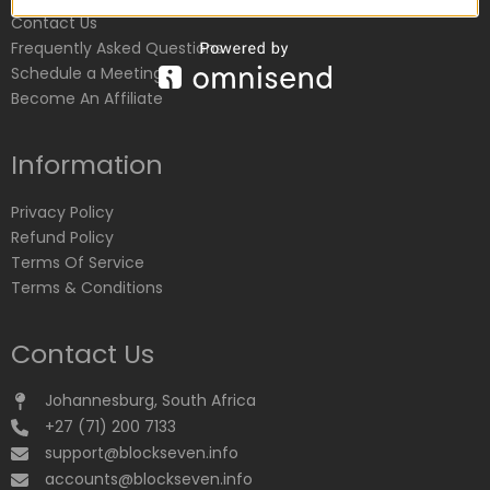
Contact Us
Frequently Asked Questions
Schedule a Meeting
Become An Affiliate
Information
Privacy Policy
Refund Policy
Terms Of Service
Terms & Conditions
Contact Us
Johannesburg, South Africa
+27 (71) 200 7133
support@blockseven.info
accounts@blockseven.info