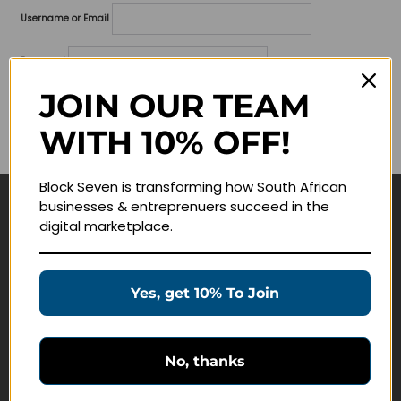
Username or Email
Password
JOIN OUR TEAM
Lost your password?
WITH 10% OFF!
Remember me
Block Seven is transforming how South African
businesses & entreprenuers succeed in the
Navigate
digital marketplace.
Join Membership
Masterclasses
Yes, get 10% To Join
Education Products
Schedule a Meeting
No, thanks
Customer Service