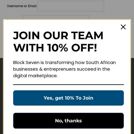
Username or Email
Password
JOIN OUR TEAM
Lost your password?
WITH 10% OFF!
Remember me
Block Seven is transforming how South African
businesses & entreprenuers succeed in the
Navigate
digital marketplace.
Join Membership
Masterclasses
Yes, get 10% To Join
Education Products
Schedule a Meeting
No, thanks
Customer Service