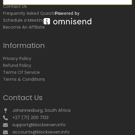
Contact Us
Frequently Asked Questions
Schedule a Meeting
Become An Affiliate
Information
Privacy Policy
Refund Policy
Terms Of Service
Terms & Conditions
Contact Us
Johannesburg, South Africa
+27 (71) 200 7133
support@blockseven.info
accounts@blockseven.info