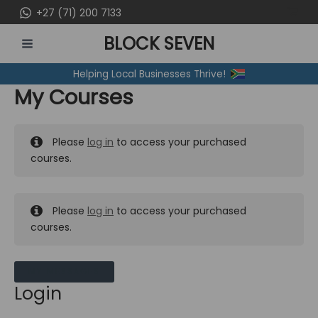
Skip
+27 (71) 200 7133
to
BLOCK SEVEN
content
MAIN
Helping Local Businesses Thrive!
MENU
My Courses
Please
log in
to access your purchased
courses.
Please
log in
to access your purchased
courses.
MY MESSAGES
Login