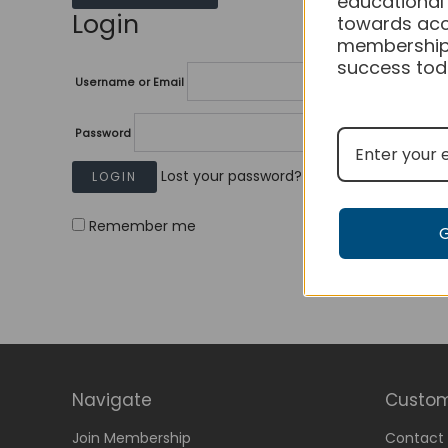
educational
Login
towards acc
membership
success tod
Username or Email
Password
Lost your password?
Remember me
Navigate
Custom
Join Membership
Contact 