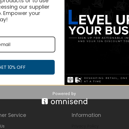
 products or to use
essing our supplier
. Empower your
ay!
GET 10% OFF
er Service
Information
Us
Privacy Policy