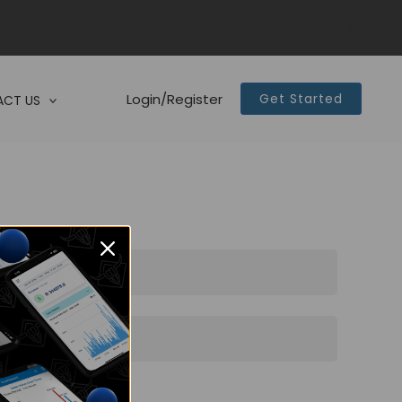
Login/Register
Get Started
CT US