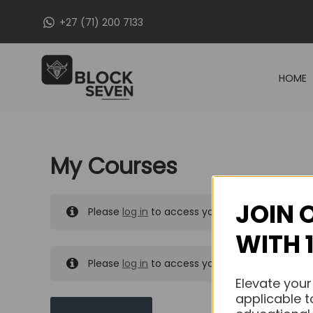
Skip
+27 (71) 200 7133
to
content
HOME
My Courses
JOIN 
Please
log in
to access your purchased course
WITH 
Please
log in
to access your purchased course
Elevate your
applicable t
MY MESSAGES