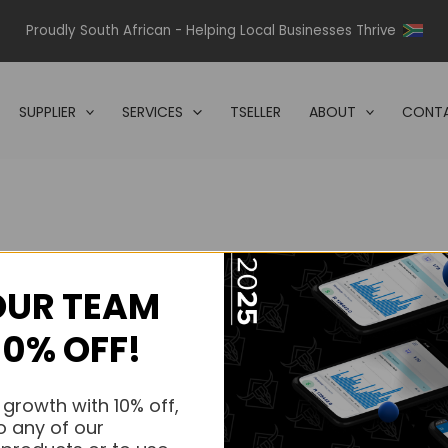
Proudly South African - Helping Local Businesses Thrive
SUPPLIER
SERVICES
TSELLER
ABOUT
CONTA
OUR TEAM
s.
10% OFF!
s.
 growth with 10% off,
o any of our