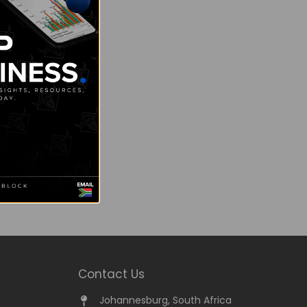
Contact Us
Johannesburg, South Africa