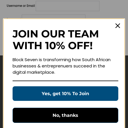
Username or Email
Password
JOIN OUR TEAM
Lost your password?
WITH 10% OFF!
Remember me
Block Seven is transforming how South African
businesses & entreprenuers succeed in the
Navigate
digital marketplace.
Join Membership
Masterclasses
Yes, get 10% To Join
Education Products
Schedule a Meeting
No, thanks
Customer Service