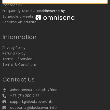
Contact Us
Frequently Asked Questions
Schedule a Meeting
Become An Affiliate
Information
Privacy Policy
Refund Policy
Terms Of Service
Terms & Conditions
Contact Us
Johannesburg, South Africa
+27 (71) 200 7133
support@blockseven.info
accounts@blockseven.info