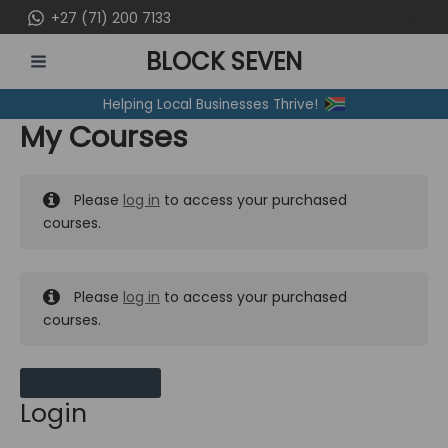
Skip
+27 (71) 200 7133
to
BLOCK SEVEN
content
MAIN
Helping Local Businesses Thrive!
MENU
My Courses
Please
log in
to access your purchased
courses.
Please
log in
to access your purchased
courses.
MY MESSAGES
Login