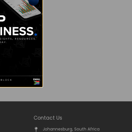
Contact Us
Johannesburg, South Africa