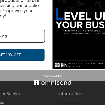
 products or to use
essing our supplier
. Empower your
ay!
GET 10% OFF
er Service
Information
Us
Privacy Policy