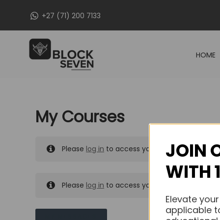
Skip
+27 (71) 200 7133
to
content
HOME
My Courses
JOIN 
Please
log in
to access your purchased course
WITH 
Please
log in
to access your purchased course
Elevate your
applicable t
MY MESSAGES