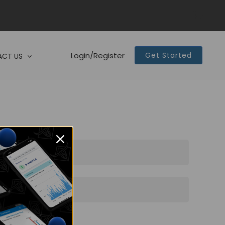
Login/Register
Get Started
CT US