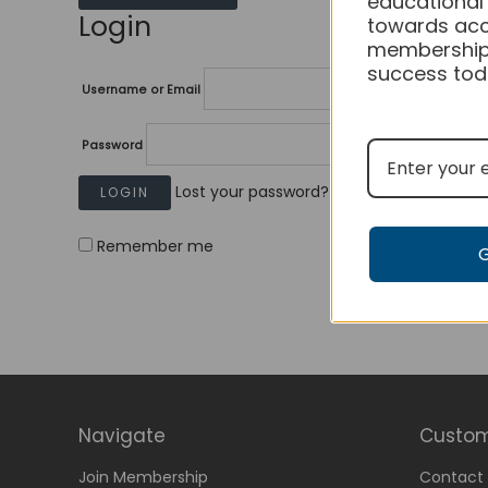
educational
Login
towards acc
membership
success tod
Username or Email
Password
Lost your password?
Remember me
Navigate
Custom
Join Membership
Contact 