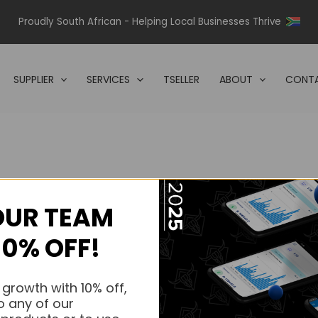
Proudly South African - Helping Local Businesses Thrive
SUPPLIER
SERVICES
TSELLER
ABOUT
CONTA
OUR TEAM
s.
10% OFF!
s.
 growth with 10% off,
o any of our