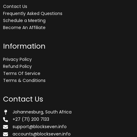
Contact Us
Frequently Asked Questions
Schedule a Meeting
Become An Affiliate
Information
Privacy Policy
Refund Policy
Terms Of Service
Terms & Conditions
Contact Us
Johannesburg, South Africa
+27 (71) 200 7133
support@blockseven.info
accounts@blockseven.info