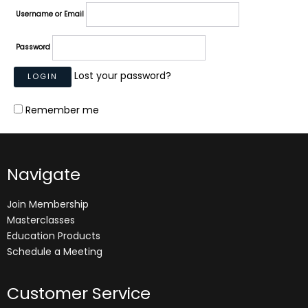
Username or Email
Password
Lost your password?
Remember me
Navigate
Join Membership
Masterclasses
Education Products
Schedule a Meeting
Customer Service