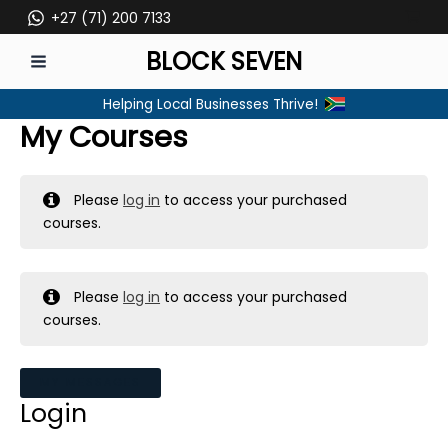
Skip
+27 (71) 200 7133
to
BLOCK SEVEN
content
MAIN
Helping Local Businesses Thrive!
MENU
My Courses
Please
log in
to access your purchased
courses.
Please
log in
to access your purchased
courses.
MY MESSAGES
Login