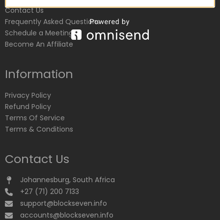
Contact Us
Frequently Asked Questions
Schedule a Meeting
Become An Affiliate
Information
Privacy Policy
Refund Policy
Terms Of Service
Terms & Conditions
Contact Us
Johannesburg, South Africa
+27 (71) 200 7133
support@blockseven.info
accounts@blockseven.info