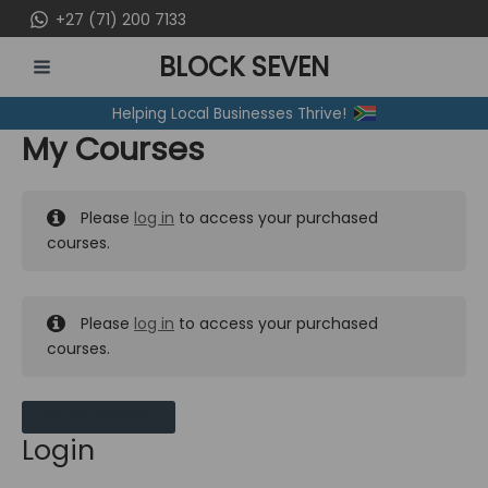
Skip
+27 (71) 200 7133
to
BLOCK SEVEN
content
MAIN
Helping Local Businesses Thrive!
MENU
My Courses
Please
log in
to access your purchased
courses.
Please
log in
to access your purchased
courses.
MY MESSAGES
Login