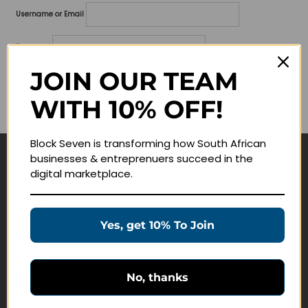
Username or Email
Password
JOIN OUR TEAM
Lost your password?
WITH 10% OFF!
Remember me
Block Seven is transforming how South African
businesses & entreprenuers succeed in the
Navigate
digital marketplace.
Join Membership
Masterclasses
Yes, get 10% To Join
Education Products
Schedule a Meeting
No, thanks
Customer Service