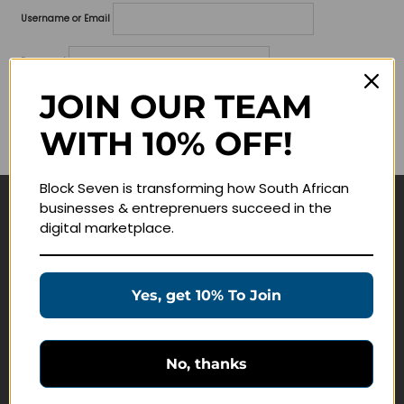
Username or Email
Password
JOIN OUR TEAM
Lost your password?
WITH 10% OFF!
Remember me
Block Seven is transforming how South African
businesses & entreprenuers succeed in the
Navigate
digital marketplace.
Join Membership
Masterclasses
Yes, get 10% To Join
Education Products
Schedule a Meeting
No, thanks
Customer Service