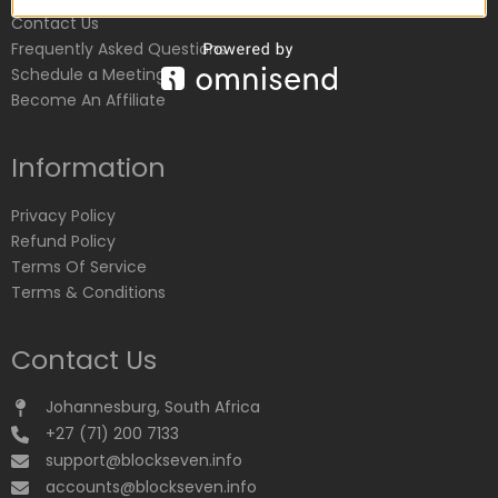
Contact Us
Frequently Asked Questions
Schedule a Meeting
Become An Affiliate
Information
Privacy Policy
Refund Policy
Terms Of Service
Terms & Conditions
Contact Us
Johannesburg, South Africa
+27 (71) 200 7133
support@blockseven.info
accounts@blockseven.info