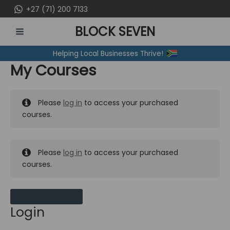
Skip
+27 (71) 200 7133
to
BLOCK SEVEN
content
MAIN
Helping Local Businesses Thrive!
MENU
My Courses
Please
log in
to access your purchased
courses.
Please
log in
to access your purchased
courses.
MY MESSAGES
Login