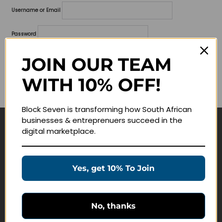
Username or Email
Password
Lost your password?
JOIN OUR TEAM
WITH 10% OFF!
Remember me
Block Seven is transforming how South African
businesses & entreprenuers succeed in the
digital marketplace.
Navigate
Join Membership
Yes, get 10% To Join
Masterclasses
Education Products
Schedule a Meeting
No, thanks