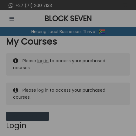
Skip
+27 (71) 200 7133
to
BLOCK SEVEN
content
MAIN
Helping Local Businesses Thrive!
MENU
My Courses
Please
log in
to access your purchased
courses.
Please
log in
to access your purchased
courses.
MY MESSAGES
Login