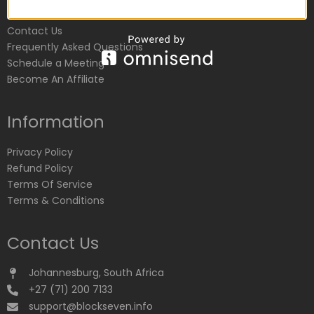
Customer Service
Contact Us
Frequently Asked Questions
Schedule a Meeting
Become An Affiliate
Information
Privacy Policy
Refund Policy
Terms Of Service
Terms & Conditions
Contact Us
Johannesburg, South Africa
+27 (71) 200 7133
support@blockseven.info