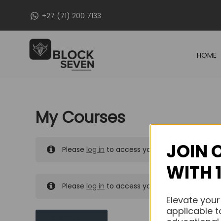
Skip
+27 (71) 200 7133
to
content
HOME
My Courses
JOIN 
Please
log in
to access your purchased course
WITH 
Please
log in
to access your purchased course
Elevate your
applicable t
MY MESSAGES