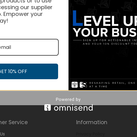
 products or to use
essing our supplier
. Empower your
ay!
GET 10% OFF
er Service
Information
Us
Privacy Policy