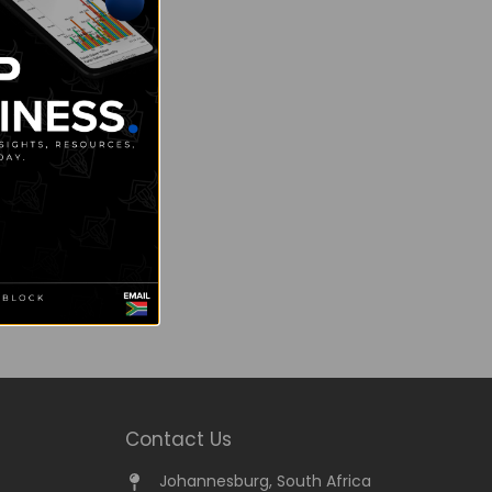
Contact Us
Johannesburg, South Africa