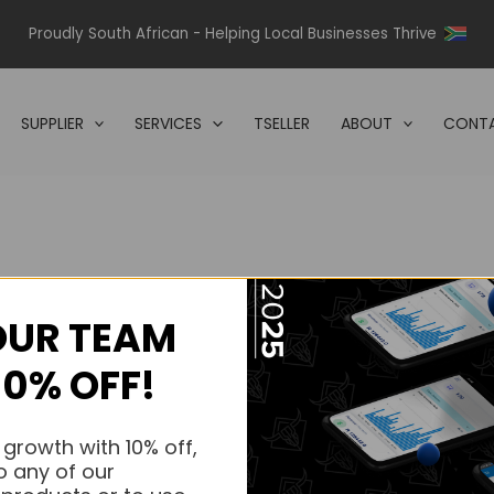
Proudly South African - Helping Local Businesses Thrive
SUPPLIER
SERVICES
TSELLER
ABOUT
CONTA
OUR TEAM
s.
10% OFF!
s.
 growth with 10% off,
o any of our