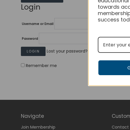
educational
Login
towards acc
membership
success tod
Username or Email
Password
Lost your password?
Remember me
Navigate
Custom
Join Membership
Contact 