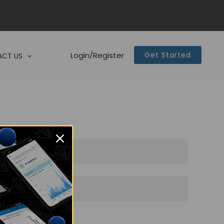
Login/Register
Get Started
CT US