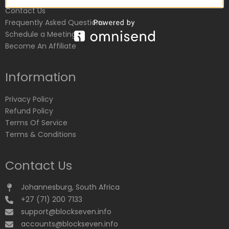
Contact Us
Frequently Asked Questions
Schedule a Meeting
Become An Affiliate
Information
Privacy Policy
Refund Policy
Terms Of Service
Terms & Conditions
Contact Us
Johannesburg, South Africa
+27 (71) 200 7133
support@blockseven.info
accounts@blockseven.info