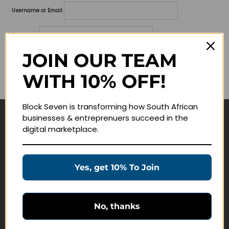
Username or Email
Password
JOIN OUR TEAM
Lost your password?
WITH 10% OFF!
Remember me
Block Seven is transforming how South African
businesses & entreprenuers succeed in the
Navigate
digital marketplace.
Join Membership
Masterclasses
Yes, get 10% To Join
Education Products
Schedule a Meeting
No, thanks
Customer Service