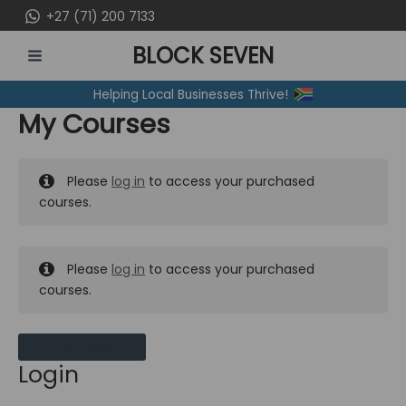
Skip
+27 (71) 200 7133
to
BLOCK SEVEN
content
MAIN
Helping Local Businesses Thrive!
MENU
My Courses
Please
log in
to access your purchased
courses.
Please
log in
to access your purchased
courses.
MY MESSAGES
Login