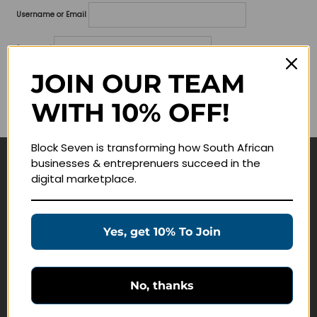
Username or Email
Password
JOIN OUR TEAM
Lost your password?
WITH 10% OFF!
Remember me
Block Seven is transforming how South African
businesses & entreprenuers succeed in the
Navigate
digital marketplace.
Join Membership
Masterclasses
Yes, get 10% To Join
Education Products
Schedule a Meeting
No, thanks
Customer Service