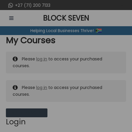
Skip
+27 (71) 200 7133
to
BLOCK SEVEN
content
MAIN
Helping Local Businesses Thrive!
MENU
My Courses
Please
log in
to access your purchased
courses.
Please
log in
to access your purchased
courses.
MY MESSAGES
Login