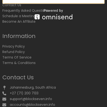
Contact Us
Frequently Asked Questions
Schedule a Meeting
Become An Affiliate
Information
Privacy Policy
Refund Policy
Terms Of Service
Terms & Conditions
Contact Us
Johannesburg, South Africa
+27 (71) 200 7133
support@blockseven.info
accounts@blockseven.info