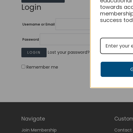
educational
Login
towards acc
membership
success tod
Username or Email
Password
Lost your password?
Remember me
Navigate
Custom
Join Membership
Contact 