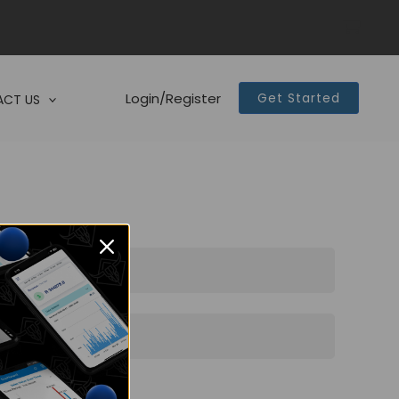
Login/Register
Get Started
CT US