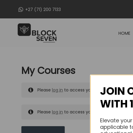
Skip
+27 (71) 200 7133
to
content
HOME
My Courses
JOIN 
Please
log in
to access your purchased course
WITH 
Please
log in
to access your purchased course
Elevate your
applicable t
MY MESSAGES