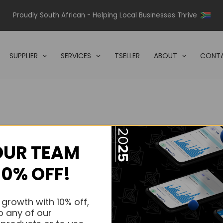
Proudly South African - Helping Local Businesses Thrive
SUPPLIER
SERVICES
TSELLER
ABOUT
CONTA
OUR TEAM
s.
10% OFF!
s.
 growth with 10% off,
o any of our