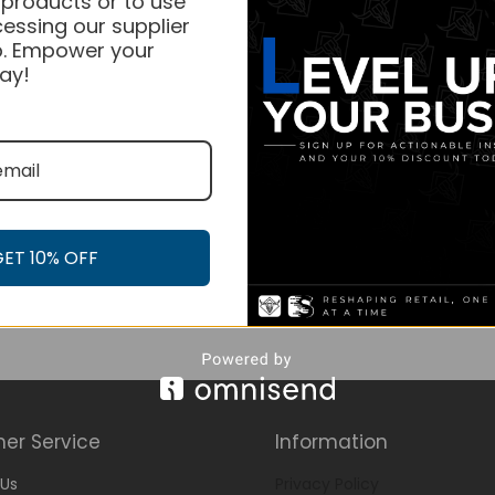
 products or to use
essing our supplier
. Empower your
ay!
GET 10% OFF
er Service
Information
Us
Privacy Policy