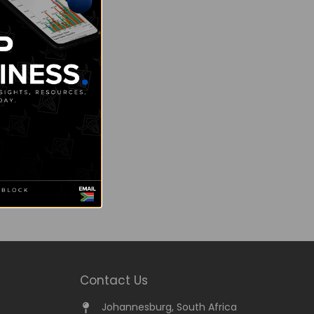
Contact Us
Johannesburg, South Africa