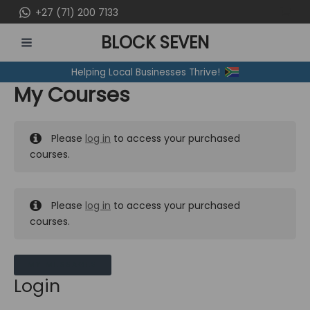
Skip
+27 (71) 200 7133
to
BLOCK SEVEN
content
MAIN
Helping Local Businesses Thrive!
MENU
My Courses
Please
log in
to access your purchased
courses.
Please
log in
to access your purchased
courses.
MY MESSAGES
Login