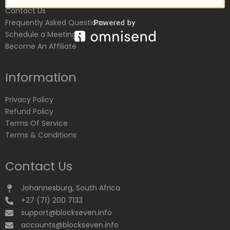
Contact Us
Frequently Asked Questions
Schedule a Meeting
Become An Affiliate
Information
Privacy Policy
Refund Policy
Terms Of Service
Terms & Conditions
Contact Us
Johannesburg, South Africa
+27 (71) 200 7133
support@blockseven.info
accounts@blockseven.info