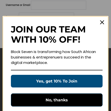
Username or Email
Password
JOIN OUR TEAM
Lost your password?
WITH 10% OFF!
Remember me
Block Seven is transforming how South African
businesses & entreprenuers succeed in the
Navigate
digital marketplace.
Join Membership
Masterclasses
Yes, get 10% To Join
Education Products
Schedule a Meeting
No, thanks
Customer Service