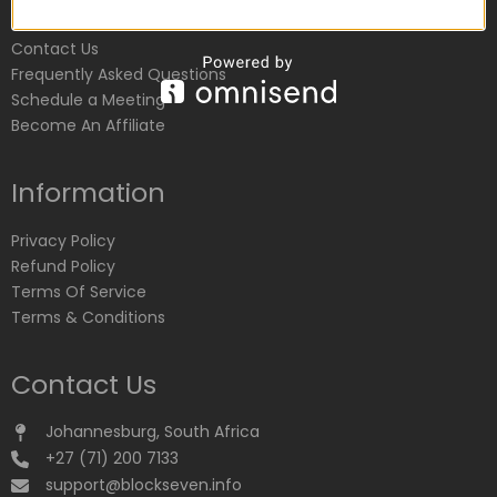
Customer Service
Contact Us
Frequently Asked Questions
Schedule a Meeting
Become An Affiliate
Information
Privacy Policy
Refund Policy
Terms Of Service
Terms & Conditions
Contact Us
Johannesburg, South Africa
+27 (71) 200 7133
support@blockseven.info