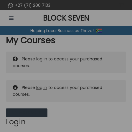
Skip
+27 (71) 200 7133
to
BLOCK SEVEN
content
MAIN
Helping Local Businesses Thrive!
MENU
My Courses
Please
log in
to access your purchased
courses.
Please
log in
to access your purchased
courses.
MY MESSAGES
Login