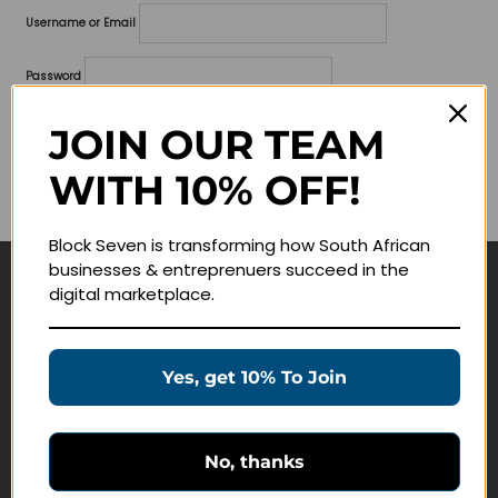
Username or Email
Password
Lost your password?
JOIN OUR TEAM
WITH 10% OFF!
Remember me
Block Seven is transforming how South African
businesses & entreprenuers succeed in the
digital marketplace.
Navigate
Join Membership
Yes, get 10% To Join
Masterclasses
Education Products
Schedule a Meeting
No, thanks