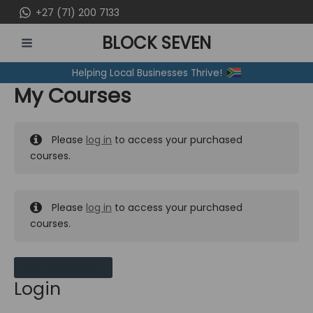
Skip
+27 (71) 200 7133
to
BLOCK SEVEN
content
MAIN
Helping Local Businesses Thrive!
MENU
My Courses
Please
log in
to access your purchased
courses.
Please
log in
to access your purchased
courses.
MY MESSAGES
Login