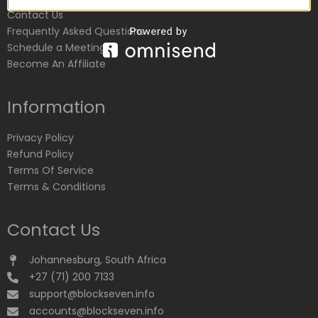
Contact Us
Frequently Asked Questions
Schedule a Meeting
Become An Affiliate
Information
Privacy Policy
Refund Policy
Terms Of Service
Terms & Conditions
Contact Us
Johannesburg, South Africa
+27 (71) 200 7133
support@blockseven.info
accounts@blockseven.info