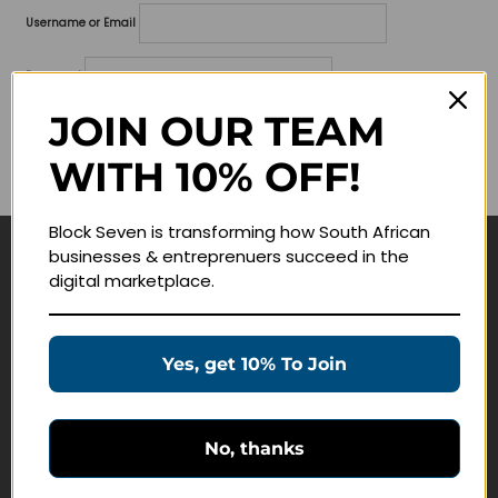
Username or Email
Password
JOIN OUR TEAM
Lost your password?
WITH 10% OFF!
Remember me
Block Seven is transforming how South African
businesses & entreprenuers succeed in the
Navigate
digital marketplace.
Join Membership
Masterclasses
Yes, get 10% To Join
Education Products
Schedule a Meeting
No, thanks
Customer Service