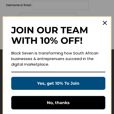
Username or Email
Password
JOIN OUR TEAM
Lost your password?
WITH 10% OFF!
Remember me
Block Seven is transforming how South African
businesses & entreprenuers succeed in the
Navigate
digital marketplace.
Join Membership
Masterclasses
Yes, get 10% To Join
Education Products
Schedule a Meeting
No, thanks
Customer Service