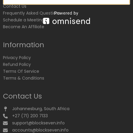
Contact Us
Frequently Asked Questions
Schedule a Meeting
Become An Affiliate
Information
Privacy Policy
Refund Policy
Terms Of Service
Terms & Conditions
Contact Us
Johannesburg, South Africa
+27 (71) 200 7133
support@blockseven.info
accounts@blockseven.info