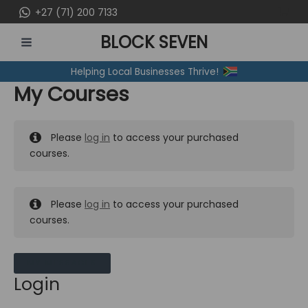
Skip
+27 (71) 200 7133
to
BLOCK SEVEN
content
MAIN
Helping Local Businesses Thrive!
MENU
My Courses
Please
log in
to access your purchased
courses.
Please
log in
to access your purchased
courses.
MY MESSAGES
Login