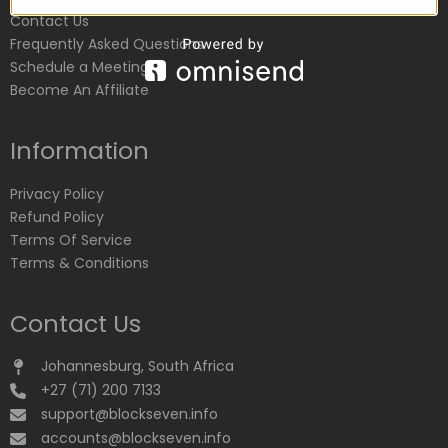
Contact Us
Frequently Asked Questions
Schedule a Meeting
Become An Affiliate
Information
Privacy Policy
Refund Policy
Terms Of Service
Terms & Conditions
Contact Us
Johannesburg, South Africa
+27 (71) 200 7133
support@blockseven.info
accounts@blockseven.info