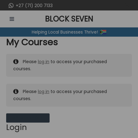
Skip
+27 (71) 200 7133
to
BLOCK SEVEN
content
MAIN
Helping Local Businesses Thrive!
MENU
My Courses
Please
log in
to access your purchased
courses.
Please
log in
to access your purchased
courses.
MY MESSAGES
Login