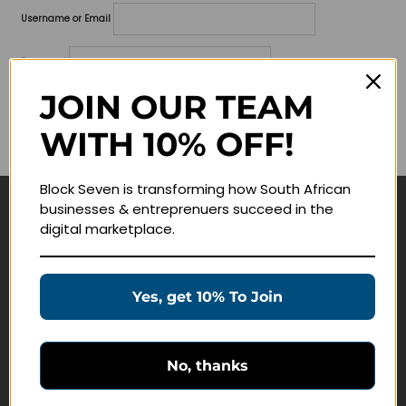
Username or Email
Password
JOIN OUR TEAM
Lost your password?
WITH 10% OFF!
Remember me
Block Seven is transforming how South African
businesses & entreprenuers succeed in the
Navigate
digital marketplace.
Join Membership
Masterclasses
Yes, get 10% To Join
Education Products
Schedule a Meeting
No, thanks
Customer Service