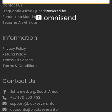
Contact Us
Frequently Asked Questions
Schedule a Meeting
Become An Affiliate
Information
Privacy Policy
Refund Policy
Terms Of Service
Terms & Conditions
Contact Us
Johannesburg, South Africa
+27 (71) 200 7133
support@blockseven.info
accounts@blockseven.info