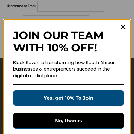
Username or Email
Password
JOIN OUR TEAM
Lost your password?
WITH 10% OFF!
Remember me
Block Seven is transforming how South African
businesses & entreprenuers succeed in the
Navigate
digital marketplace.
Join Membership
Masterclasses
Yes, get 10% To Join
Education Products
Schedule a Meeting
No, thanks
Customer Service