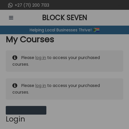
Skip
+27 (71) 200 7133
to
BLOCK SEVEN
content
MAIN
Helping Local Businesses Thrive!
MENU
My Courses
Please
log in
to access your purchased
courses.
Please
log in
to access your purchased
courses.
MY MESSAGES
Login