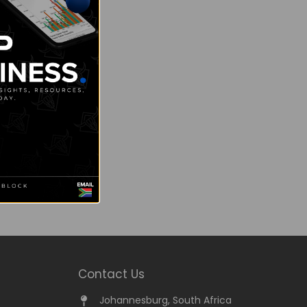
Contact Us
Johannesburg, South Africa