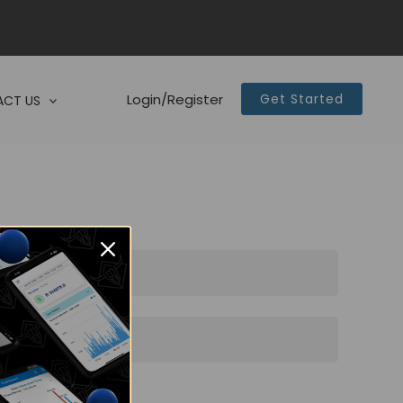
Login/Register
Get Started
CT US