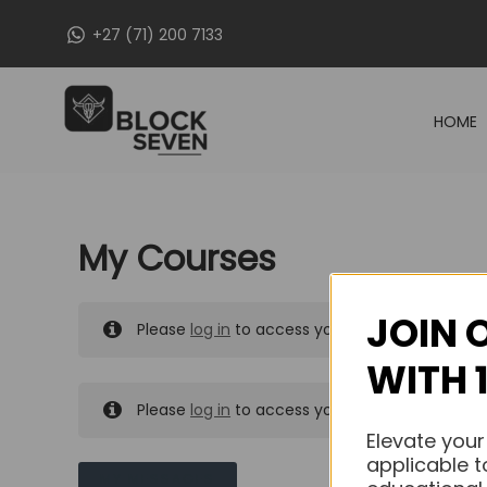
Skip
+27 (71) 200 7133
to
content
HOME
My Courses
JOIN 
Please
log in
to access your purchased course
WITH 
Please
log in
to access your purchased course
Elevate your
applicable t
MY MESSAGES