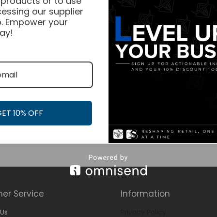
 products or to use
essing our supplier
. Empower your
ay!
GET 10% OFF
er Service
Information
Us
Privacy Policy