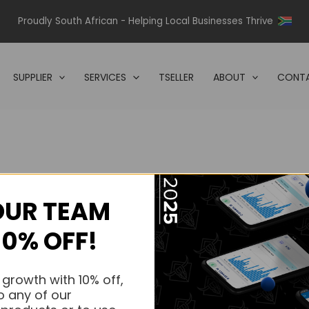
Proudly South African - Helping Local Businesses Thrive
SUPPLIER
SERVICES
TSELLER
ABOUT
CONTA
OUR TEAM
s.
10% OFF!
s.
 growth with 10% off,
o any of our