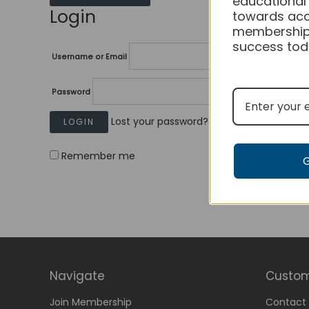
educational
Login
towards acc
membership
success tod
Username or Email
Password
Lost your password?
Remember me
Navigate
Custom
Join Membership
Contact 