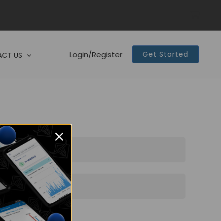
Login/Register
Get Started
CT US