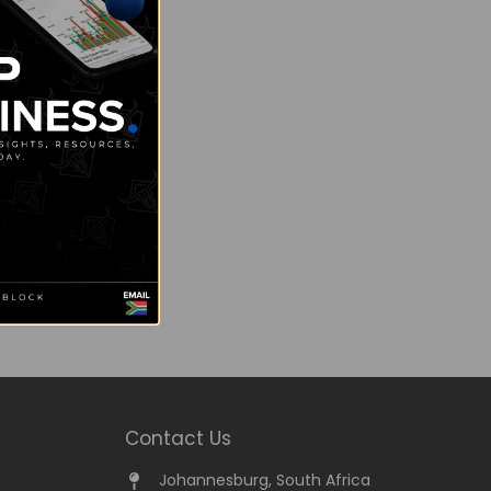
Contact Us
Johannesburg, South Africa