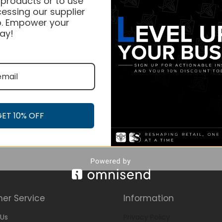
 products or to use
essing our supplier
. Empower your
ay!
GET 10% OFF
er Service
Information
Us
Privacy Policy