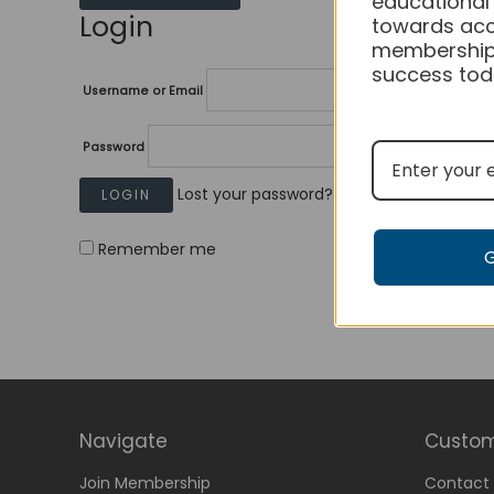
educational
Login
towards acc
membership
success tod
Username or Email
Password
Lost your password?
Remember me
Navigate
Custom
Join Membership
Contact 