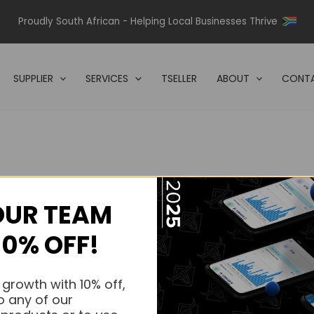
Proudly South African - Helping Local Businesses Thrive
SUPPLIER
SERVICES
TSELLER
ABOUT
CONTA
OUR TEAM
s.
10% OFF!
s.
 growth with 10% off,
o any of our