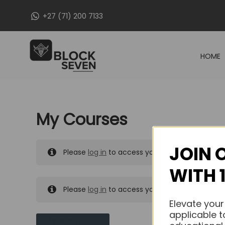
Skip
+27 (71) 200 7133
to
content
HOME
My Courses
JOIN 
Please
log in
to access your purchased course
WITH 
Please
log in
to access your purchased course
Elevate your
applicable t
MY MESSAGES