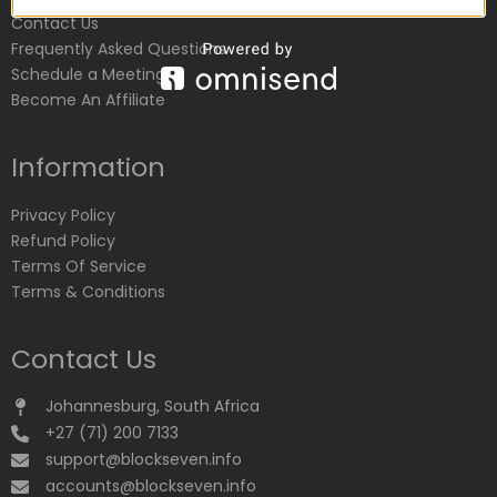
Contact Us
Frequently Asked Questions
Schedule a Meeting
Become An Affiliate
Information
Privacy Policy
Refund Policy
Terms Of Service
Terms & Conditions
Contact Us
Johannesburg, South Africa
+27 (71) 200 7133
support@blockseven.info
accounts@blockseven.info