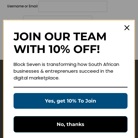
Username or Email
Password
JOIN OUR TEAM
Lost your password?
WITH 10% OFF!
Remember me
Block Seven is transforming how South African
businesses & entreprenuers succeed in the
Navigate
digital marketplace.
Join Membership
Masterclasses
Yes, get 10% To Join
Education Products
Schedule a Meeting
No, thanks
Customer Service