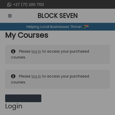
Skip
+27 (71) 200 7133
to
BLOCK SEVEN
content
MAIN
Helping Local Businesses Thrive!
MENU
My Courses
Please
log in
to access your purchased
courses.
Please
log in
to access your purchased
courses.
MY MESSAGES
Login