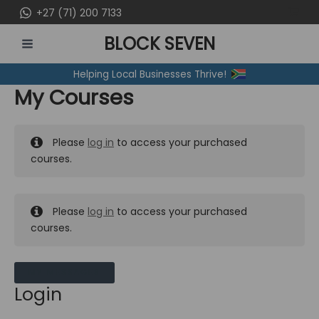
Skip
+27 (71) 200 7133
to
BLOCK SEVEN
content
MAIN
Helping Local Businesses Thrive!
MENU
My Courses
Please
log in
to access your purchased
courses.
Please
log in
to access your purchased
courses.
MY MESSAGES
Login