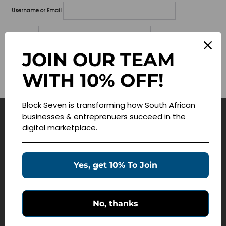
Username or Email
Password
JOIN OUR TEAM
Lost your password?
WITH 10% OFF!
Remember me
Block Seven is transforming how South African
businesses & entreprenuers succeed in the
Navigate
digital marketplace.
Join Membership
Masterclasses
Yes, get 10% To Join
Education Products
Schedule a Meeting
No, thanks
Customer Service