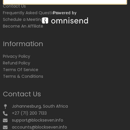
Contact Us
Frequently Asked Questions
Schedule a Meeting
Become An Affiliate
Information
Privacy Policy
Refund Policy
Terms Of Service
Terms & Conditions
Contact Us
Johannesburg, South Africa
+27 (71) 200 7133
support@blockseven.info
accounts@blockseven.info