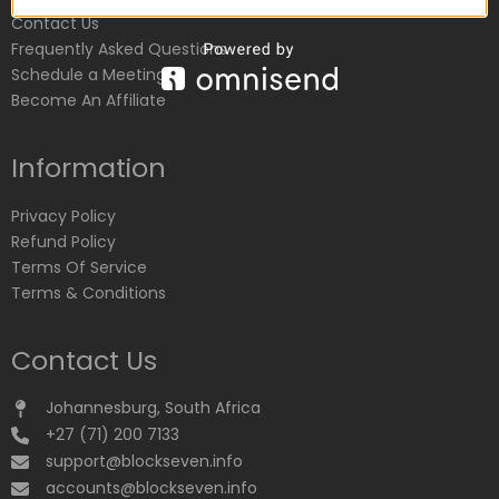
Contact Us
Frequently Asked Questions
Schedule a Meeting
Become An Affiliate
Information
Privacy Policy
Refund Policy
Terms Of Service
Terms & Conditions
Contact Us
Johannesburg, South Africa
+27 (71) 200 7133
support@blockseven.info
accounts@blockseven.info