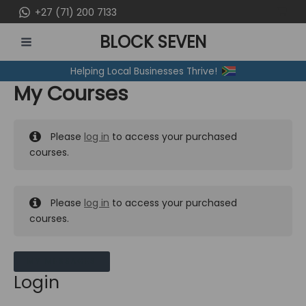
Skip
+27 (71) 200 7133
to
BLOCK SEVEN
content
MAIN
Helping Local Businesses Thrive!
MENU
My Courses
Please
log in
to access your purchased
courses.
Please
log in
to access your purchased
courses.
MY MESSAGES
Login