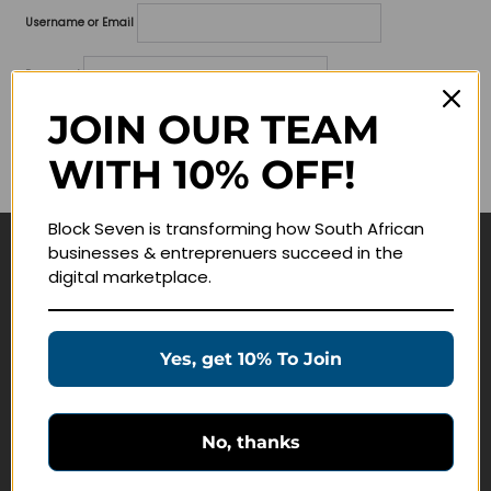
Username or Email
Password
JOIN OUR TEAM
Lost your password?
WITH 10% OFF!
Remember me
Block Seven is transforming how South African
businesses & entreprenuers succeed in the
Navigate
digital marketplace.
Join Membership
Masterclasses
Yes, get 10% To Join
Education Products
Schedule a Meeting
No, thanks
Customer Service