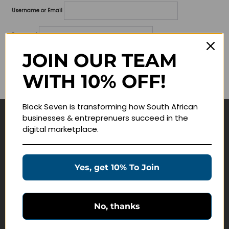
Username or Email
Password
JOIN OUR TEAM
Lost your password?
WITH 10% OFF!
Remember me
Block Seven is transforming how South African
businesses & entreprenuers succeed in the
Navigate
digital marketplace.
Join Membership
Masterclasses
Yes, get 10% To Join
Education Products
Schedule a Meeting
No, thanks
Customer Service