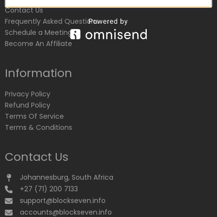
Contact Us
Frequently Asked Questions
Schedule a Meeting
Become An Affiliate
Information
Privacy Policy
Refund Policy
Terms Of Service
Terms & Conditions
Contact Us
Johannesburg, South Africa
+27 (71) 200 7133
support@blockseven.info
accounts@blockseven.info