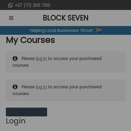
Skip
+27 (71) 200 7133
to
BLOCK SEVEN
content
MAIN
Helping Local Businesses Thrive!
MENU
My Courses
Please
log in
to access your purchased
courses.
Please
log in
to access your purchased
courses.
MY MESSAGES
Login