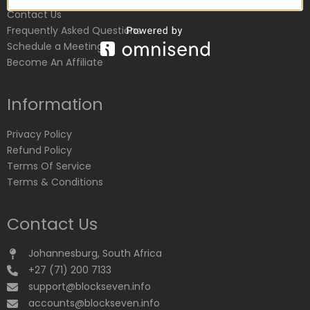
Contact Us
Frequently Asked Questions
Schedule a Meeting
Become An Affiliate
Information
Privacy Policy
Refund Policy
Terms Of Service
Terms & Conditions
Contact Us
Johannesburg, South Africa
+27 (71) 200 7133
support@blockseven.info
accounts@blockseven.info