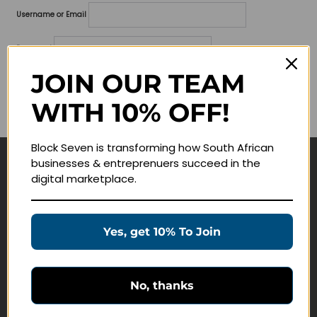
Username or Email
Password
JOIN OUR TEAM
Lost your password?
WITH 10% OFF!
Remember me
Block Seven is transforming how South African
businesses & entreprenuers succeed in the
Navigate
digital marketplace.
Join Membership
Masterclasses
Yes, get 10% To Join
Education Products
Schedule a Meeting
No, thanks
Customer Service