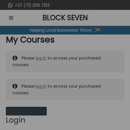
Skip
+27 (71) 200 7133
to
BLOCK SEVEN
content
MAIN
Helping Local Businesses Thrive!
MENU
My Courses
Please
log in
to access your purchased
courses.
Please
log in
to access your purchased
courses.
MY MESSAGES
Login