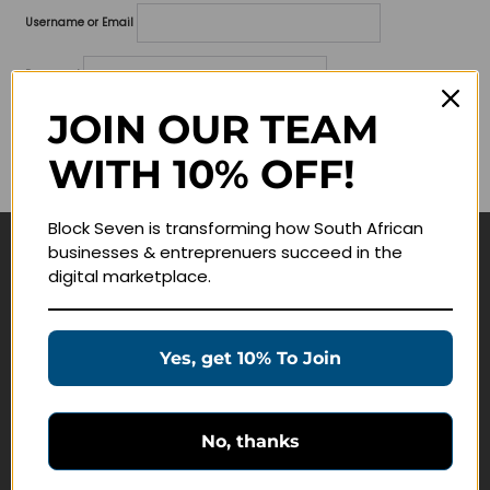
Username or Email
Password
JOIN OUR TEAM
Lost your password?
WITH 10% OFF!
Remember me
Block Seven is transforming how South African
businesses & entreprenuers succeed in the
Navigate
digital marketplace.
Join Membership
Masterclasses
Yes, get 10% To Join
Education Products
Schedule a Meeting
No, thanks
Customer Service