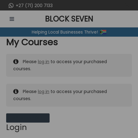
Skip
+27 (71) 200 7133
to
BLOCK SEVEN
content
MAIN
Helping Local Businesses Thrive!
MENU
My Courses
Please
log in
to access your purchased
courses.
Please
log in
to access your purchased
courses.
MY MESSAGES
Login