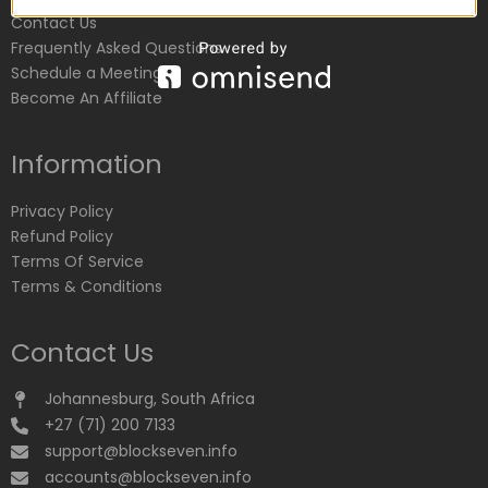
Contact Us
Frequently Asked Questions
Schedule a Meeting
Become An Affiliate
Information
Privacy Policy
Refund Policy
Terms Of Service
Terms & Conditions
Contact Us
Johannesburg, South Africa
+27 (71) 200 7133
support@blockseven.info
accounts@blockseven.info