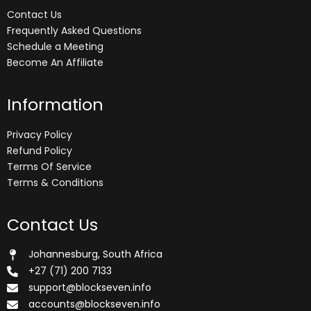
Contact Us
Frequently Asked Questions
Schedule a Meeting
Become An Affiliate
Information
Privacy Policy
Refund Policy
Terms Of Service
Terms & Conditions
Contact Us
Johannesburg, South Africa
+27 (71) 200 7133
support@blockseven.info
accounts@blockseven.info