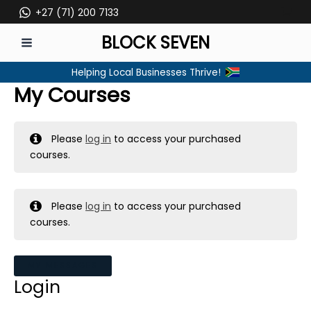
Skip
+27 (71) 200 7133
to
BLOCK SEVEN
content
MAIN
Helping Local Businesses Thrive!
MENU
My Courses
Please
log in
to access your purchased
courses.
Please
log in
to access your purchased
courses.
MY MESSAGES
Login