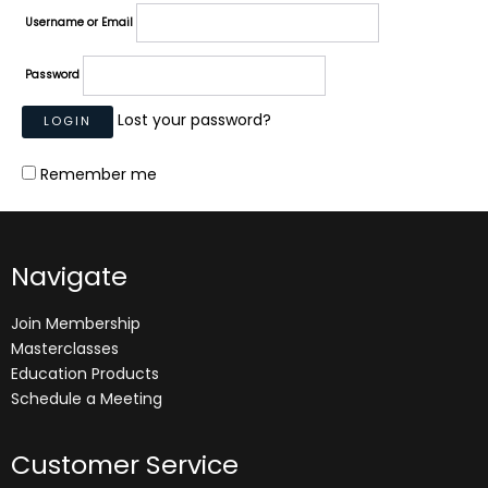
Username or Email
Password
Lost your password?
Remember me
Navigate
Join Membership
Masterclasses
Education Products
Schedule a Meeting
Customer Service